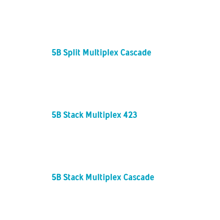
5B Split Multiplex Cascade
5B Stack Multiplex 423
5B Stack Multiplex Cascade