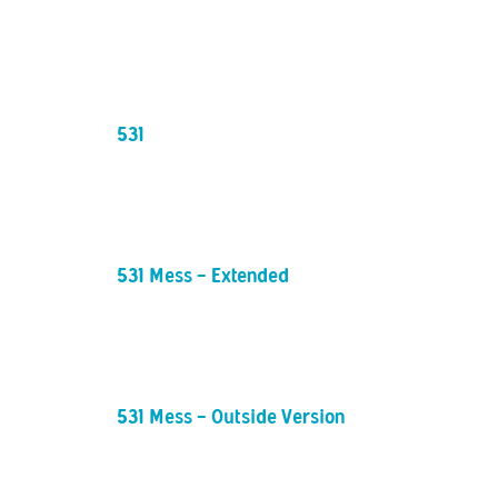
531
531 Mess - Extended
531 Mess - Outside Version