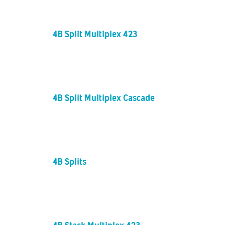
4B Split Multiplex 423
4B Split Multiplex Cascade
4B Splits