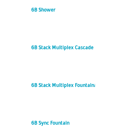
6B Shower
6B Stack Multiplex Cascade
6B Stack Multiplex Fountain/Columns
6B Sync Fountain