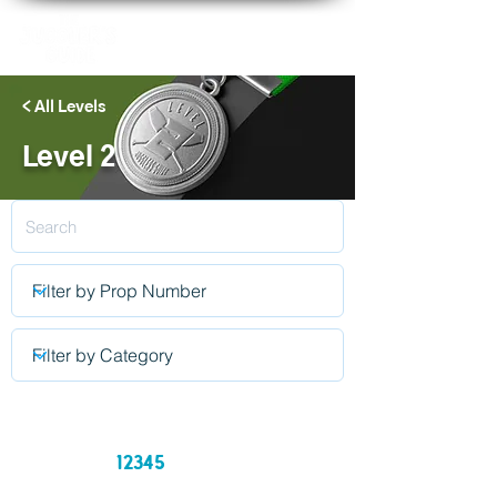
< All Levels
Level 2
12345