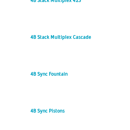
4B Stack Multiplex 423
4B Stack Multiplex Cascade
4B Sync Fountain
4B Sync Pistons