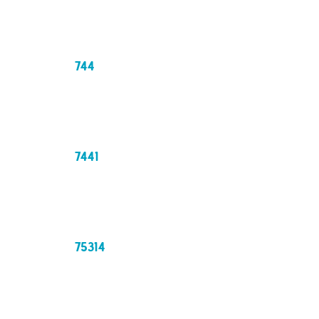
744
7441
75314