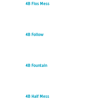
4B Flos Mess
4B Follow
4B Fountain
4B Half Mess