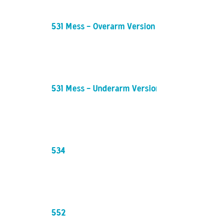
531 Mess - Overarm Version
531 Mess - Underarm Version
534
552