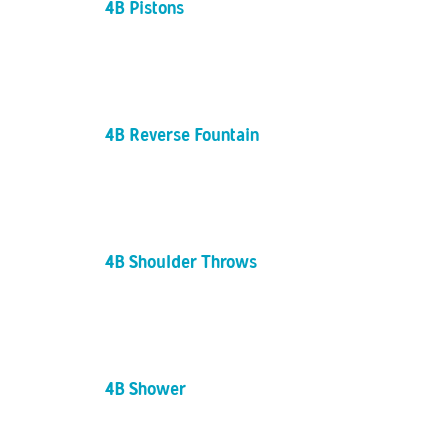
4B Pistons
4B Reverse Fountain
4B Shoulder Throws
4B Shower