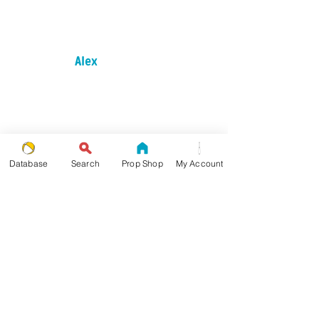
Alex
Als Slide
Database
Search
Prop Shop
My Account
Arrow of Asai