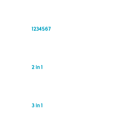
1234567
2 in 1
3 in 1