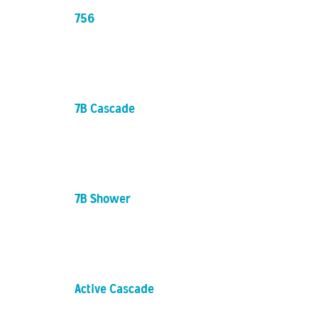
756
7B Cascade
7B Shower
Active Cascade