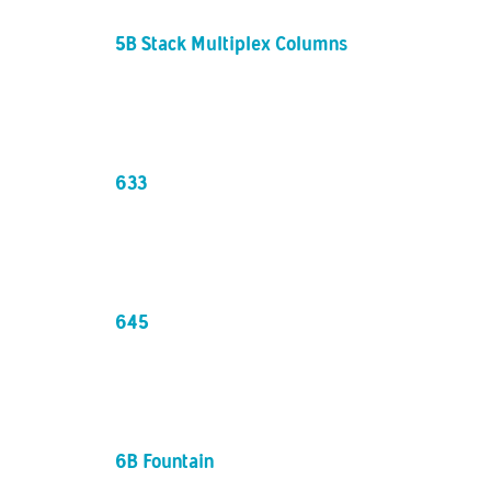
5B Stack Multiplex Columns / 1up4up
633
645
6B Fountain