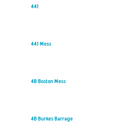
441
441 Mess
4B Boston Mess
4B Burkes Barrage