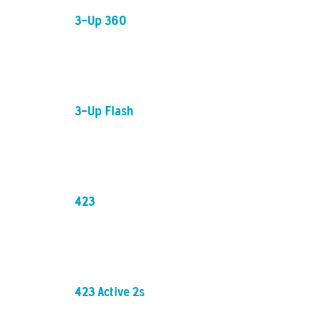
3-Up 360
3-Up Flash
423
423 Active 2s