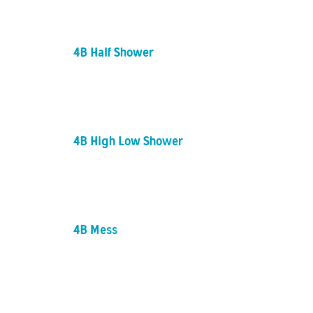
4B Half Shower
4B High Low Shower
4B Mess