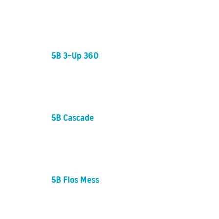
5B 3-Up 360
5B Cascade
5B Flos Mess