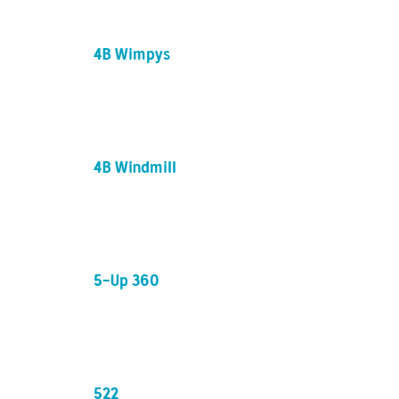
4B Wimpys
4B Windmill
5-Up 360
522