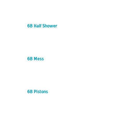
6B Half Shower
6B Mess
6B Pistons