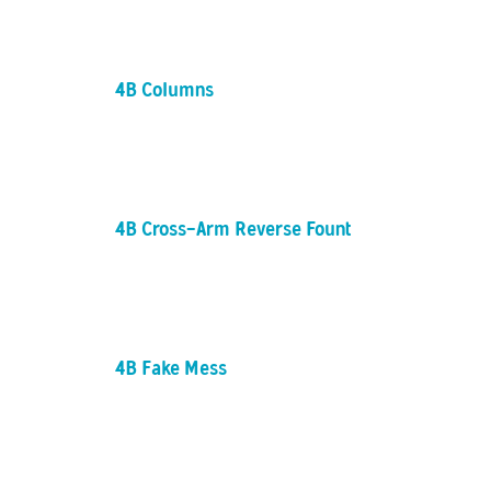
4B Columns
4B Cross-Arm Reverse Fountain
4B Fake Mess