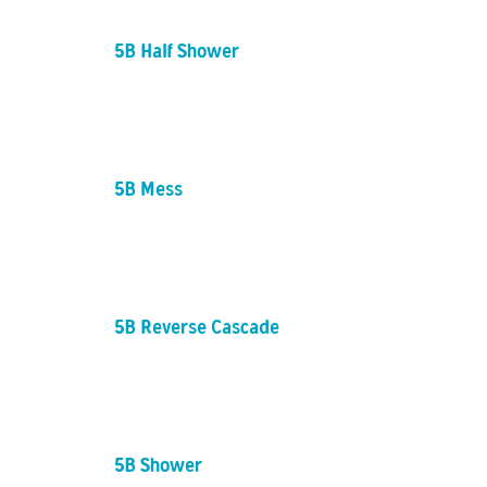
5B Half Shower
5B Mess
5B Reverse Cascade
5B Shower