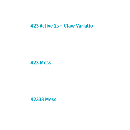
423 Active 2s - Claw Variation
423 Mess
42333 Mess