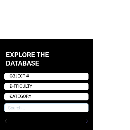
EXPLORE THE
DATABASE