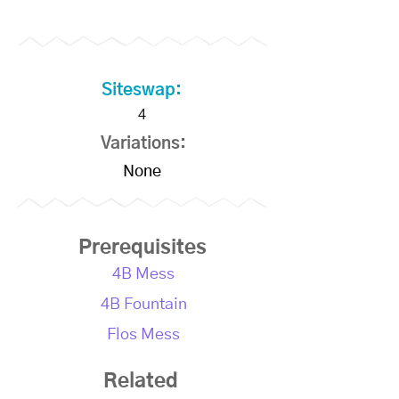
Siteswap:
4
Variations:
None
Prerequisites
4B Mess
4B Fountain
Flos Mess
Related