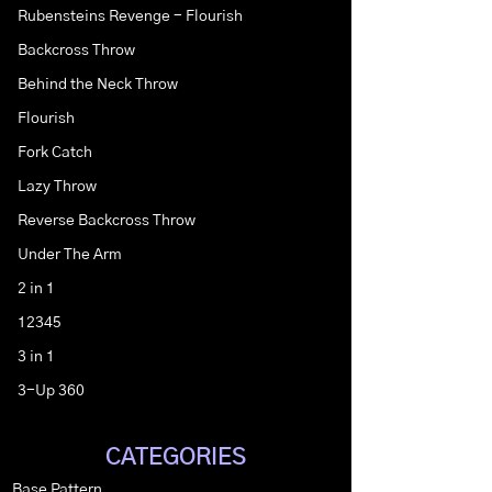
Rubensteins Revenge - Flourish
Backcross Throw
Behind the Neck Throw
Flourish
Fork Catch
Lazy Throw
Reverse Backcross Throw
Under The Arm
2 in 1
12345
3 in 1
3-Up 360
CATEGORIES
Base Pattern