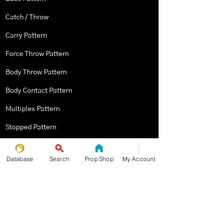
Catch / Throw
Carry Pattern
Force Throw Pattern
Body Throw Pattern
Body Contact Pattern
Multiplex Pattern
Stopped Pattern
Body Spin Trick / Pattern
Database
Search
Prop Shop
My Account
THE JUGGLERS GUIDE