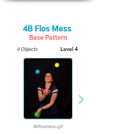
4B Flos Mess
Base Pattern
4 Objects
Level 4
4bflosmess.gif
1/2 Speed - 4B Flos
Mess