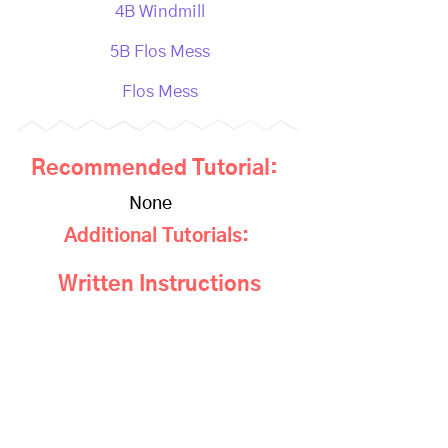
4B Windmill
5B Flos Mess
Flos Mess
Recommended Tutorial:
None
Additional Tutorials:
Written Instructions