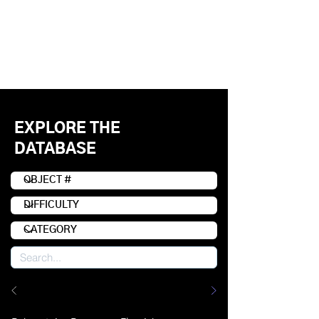
EXPLORE THE
DATABASE