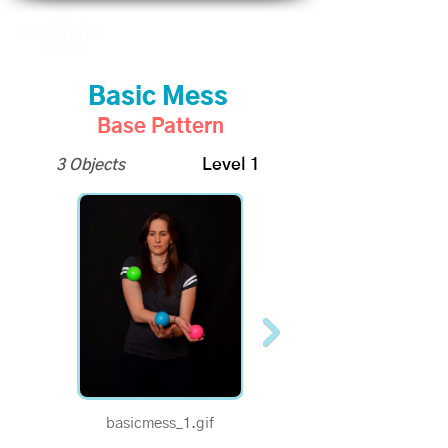
Basic Mess
Base Pattern
3 Objects
Level 1
basicmess_1.gif
1/2 Speed - Basic Mess