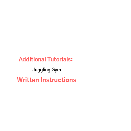
Additional Tutorials:
Juggling Gym
Written Instructions