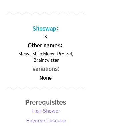
Siteswap:
3
Other names:
Mess, Mills Mess, Pretzel,
Braintwister
Variations:
None
Prerequisites
Half Shower
Reverse Cascade