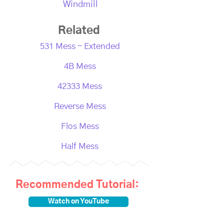
Windmill
Related
531 Mess - Extended
4B Mess
42333 Mess
Reverse Mess
Flos Mess
Half Mess
Recommended Tutorial:
Watch on YouTube