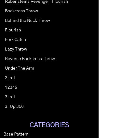
Rubensteins Revenge - Flourish
Backcross Throw
Behind the Neck Throw
Flourish
Fork Catch
Lazy Throw
Reverse Backcross Throw
Under The Arm
2 in 1
12345
3 in 1
3-Up 360
CATEGORIES
Base Pattern