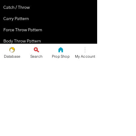
Catch / Throw
Carry Pattern
Force Throw Pattern
Body Throw Pattern
Body Contact Pattern
Database
Search
Prop Shop
My Account
Multiplex Pattern
Stopped Pattern
Body Spin Trick / Pattern
THE JUGGLERS GUIDE
by TAYLOR TRIES