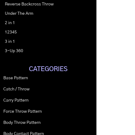
Reverse Backcross Throw
Under The Arm
2 in 1
12345
3 in 1
3-Up 360
CATEGORIES
Base Pattern
Catch / Throw
Carry Pattern
Force Throw Pattern
Body Throw Pattern
Body Contact Pattern