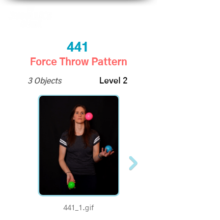
441
Force Throw Pattern
3 Objects
Level 2
441_1.gif
441_half.gif