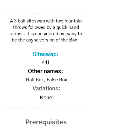
A 3 ball siteswap with two fountain
throws followed by a quick hand
across. It is considered by many to
be the async version of the Box.
Siteswap:
441
Other names:
Half Box, False Box
Variations:
None
Prerequisites