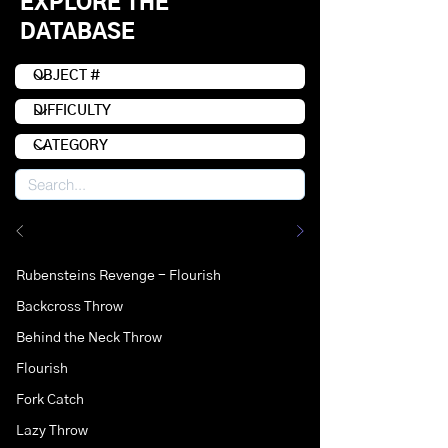
EXPLORE THE
DATABASE
Rubensteins Revenge - Flourish
Backcross Throw
Behind the Neck Throw
Flourish
Fork Catch
Lazy Throw