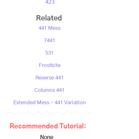
423
Related
441 Mess
7441
531
Frostbite
Reverse 441
Columns 441
Extended Mess - 441 Variation
Recommended Tutorial:
None