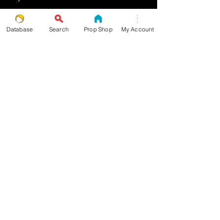
Multiplex Pattern
Database
Search
Prop Shop
My Account
Stopped Pattern
Body Spin Trick / Pattern
THE JUGGLERS GUIDE
by TAYLOR TRIES
STAY UP TO DATE
join the JG mailing list