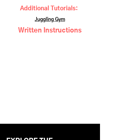
Additional Tutorials:
Juggling Gym
Written Instructions