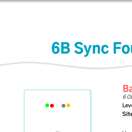
Learn
Connect
Shop
6B Sync Fo
Ba
6 O
Lev
Sit