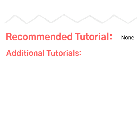
Recommended Tutorial:
None
Additional Tutorials: