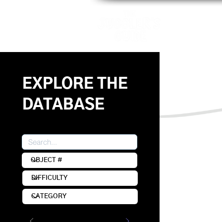
Patterns
EXPLORE THE
DATABASE