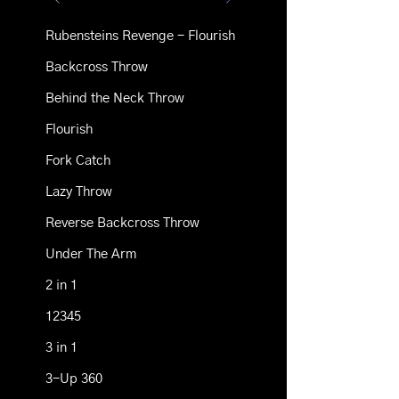
Rubensteins Revenge - Flourish
Backcross Throw
Behind the Neck Throw
Flourish
Fork Catch
Lazy Throw
Reverse Backcross Throw
Under The Arm
2 in 1
12345
3 in 1
3-Up 360