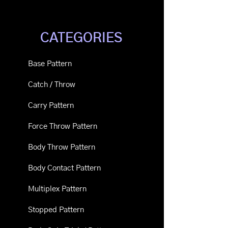
CATEGORIES
Base Pattern
Catch / Throw
Carry Pattern
Force Throw Pattern
Body Throw Pattern
Body Contact Pattern
Multiplex Pattern
Stopped Pattern