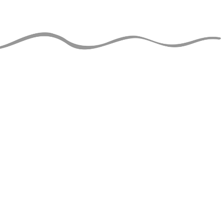
JUGGLERS GUIDE
perational and ad-free thanks
support of jugglers like you!