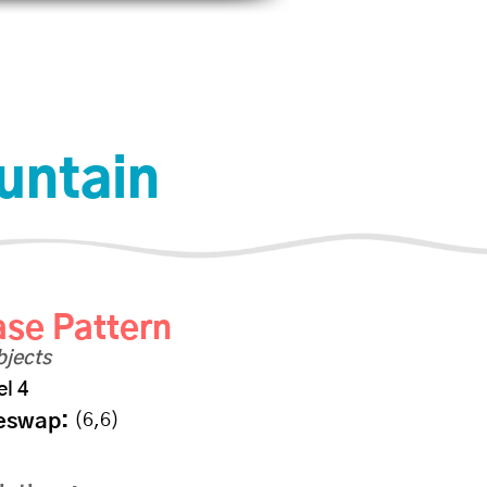
Help
Log In
untain
se Pattern
bjects
el 4
eswap:
(6,6)