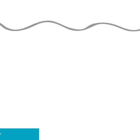
THE JUGGLERS GUIDE
by TAYLOR TRIES
 DATE
THE 
is able to stay o
to the financial 