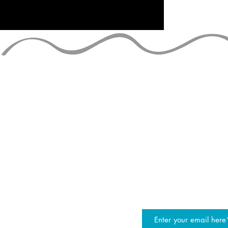
STAY UP TO
join the JG mailing list