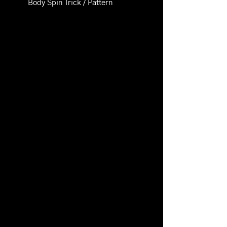
Body Spin Trick / Pattern