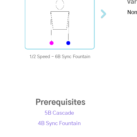
Var
Non
1/2 Speed - 6B Sync Fountain
1/4 Speed - 6B Sy
Prerequisites
5B Cascade
4B Sync Fountain