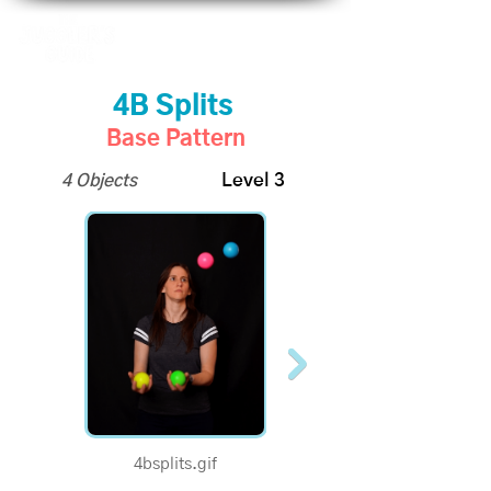
4B Splits
Base Pattern
4 Objects
Level 3
4bsplits.gif
1/2 Speed - 4B Splits