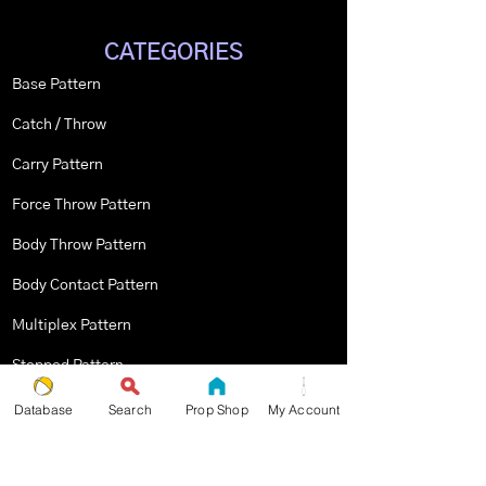
CATEGORIES
Base Pattern
Catch / Throw
Carry Pattern
Force Throw Pattern
Body Throw Pattern
Body Contact Pattern
Multiplex Pattern
Stopped Pattern
Body Spin Trick / Pattern
Database
Search
Prop Shop
My Account