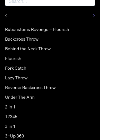
Rubensteins Revenge - Flourish
Backcross Throw
Behind the Neck Throw
Flourish
Fork Catch
Lazy Throw
Reverse Backcross Throw
Under The Arm
2 in 1
12345
3 in 1
3-Up 360