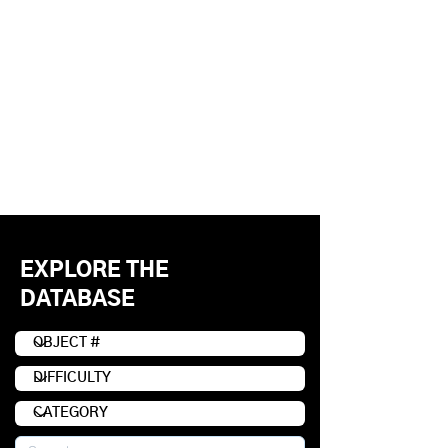
EXPLORE THE
DATABASE