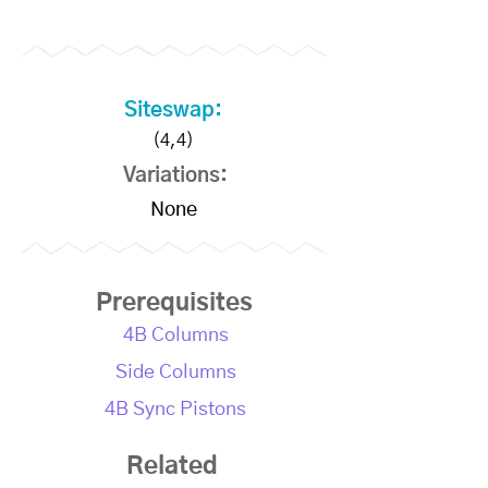
Siteswap:
(4,4)
Variations:
None
Prerequisites
4B Columns
Side Columns
4B Sync Pistons
Related