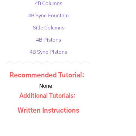
4B Columns
4B Sync Fountain
Side Columns
4B Pistons
4B Sync Pistons
Recommended Tutorial:
None
Additional Tutorials:
Written Instructions