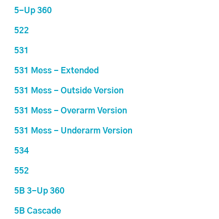
5-Up 360
522
531
531 Mess - Extended
531 Mess - Outside Version
531 Mess - Overarm Version
531 Mess - Underarm Version
534
552
5B 3-Up 360
5B Cascade