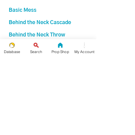
Basic Mess
Behind the Neck Cascade
Behind the Neck Throw
Bizarre Box
Database
Search
Prop Shop
My Account
Boston Columns
Boston Mess
Box
Box Columns
Broken Box
Broken Frantic Box
Broken Shower