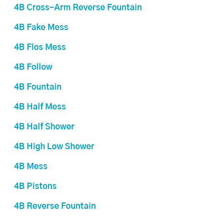
4B Cross-Arm Reverse Fountain
4B Fake Mess
4B Flos Mess
4B Follow
4B Fountain
4B Half Mess
4B Half Shower
4B High Low Shower
4B Mess
4B Pistons
4B Reverse Fountain