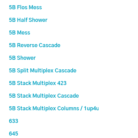
5B Flos Mess
5B Half Shower
5B Mess
5B Reverse Cascade
5B Shower
5B Split Multiplex Cascade
5B Stack Multiplex 423
5B Stack Multiplex Cascade
5B Stack Multiplex Columns / 1up4up
633
645