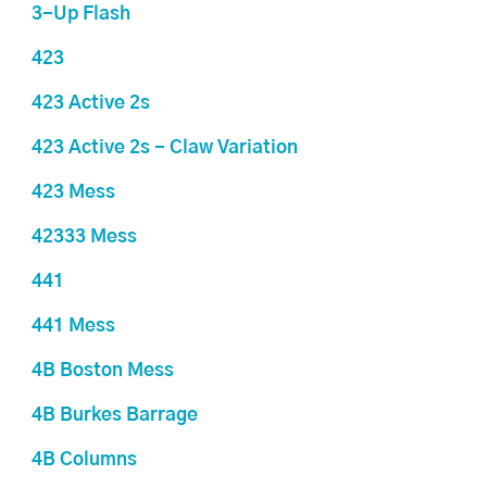
3-Up Flash
423
423 Active 2s
423 Active 2s - Claw Variation
423 Mess
42333 Mess
441
441 Mess
4B Boston Mess
4B Burkes Barrage
4B Columns