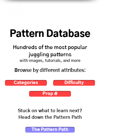
Pattern Database
Hundreds of the most popular
juggling patterns
with images, tutorials, and more
Browse by different attributes:
Categories
Difficulty
Prop #
Stuck on what to learn next?
Head down the Pattern Path
The Pattern Path