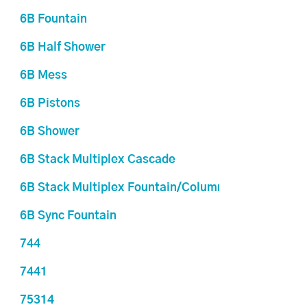
6B Fountain
6B Half Shower
6B Mess
6B Pistons
6B Shower
6B Stack Multiplex Cascade
6B Stack Multiplex Fountain/Columns
6B Sync Fountain
744
7441
75314