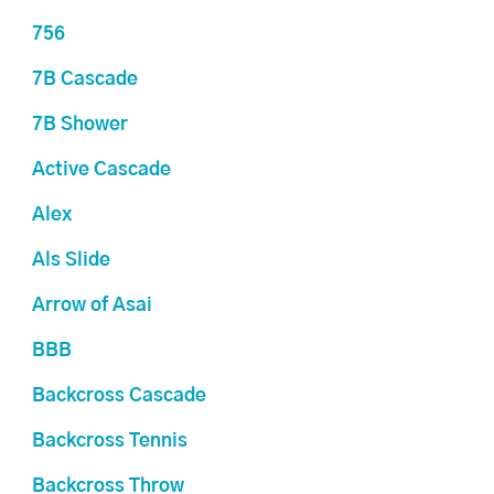
756
7B Cascade
7B Shower
Active Cascade
Alex
Als Slide
Arrow of Asai
BBB
Backcross Cascade
Backcross Tennis
Backcross Throw