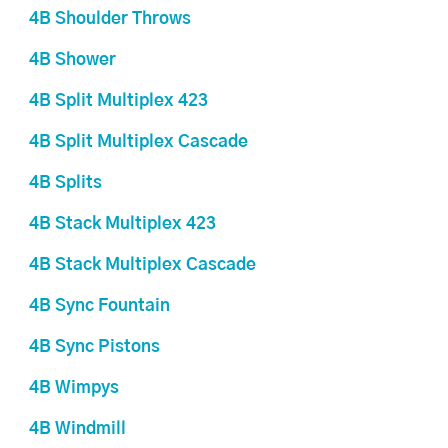
4B Shoulder Throws
4B Shower
4B Split Multiplex 423
4B Split Multiplex Cascade
4B Splits
4B Stack Multiplex 423
4B Stack Multiplex Cascade
4B Sync Fountain
4B Sync Pistons
4B Wimpys
4B Windmill