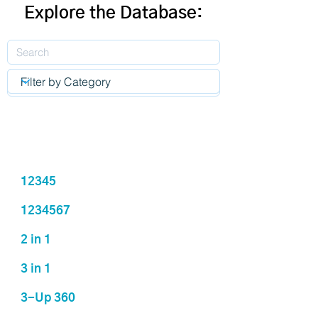
Explore the Database:
12345
1234567
2 in 1
3 in 1
3-Up 360