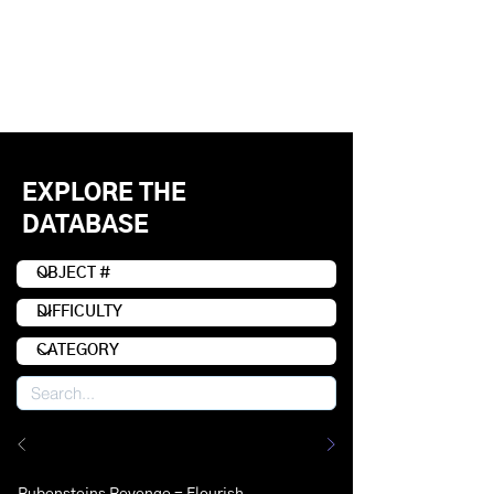
EXPLORE THE
DATABASE