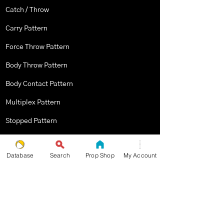
Catch / Throw
Carry Pattern
Force Throw Pattern
Body Throw Pattern
Body Contact Pattern
Multiplex Pattern
Stopped Pattern
Body Spin Trick / Pattern
Database
Search
Prop Shop
My Account
THE JUGGLERS GUIDE
by TAYLOR TRIES