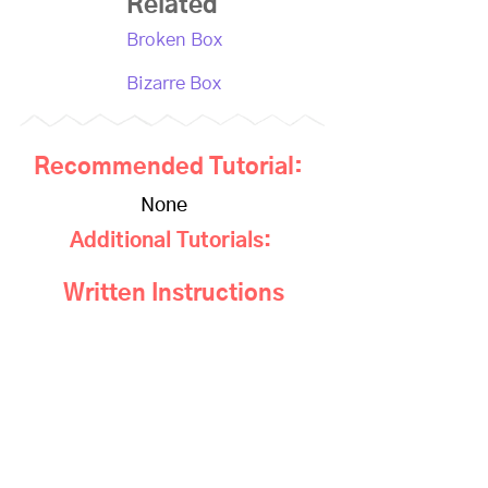
Related
Broken Box
Bizarre Box
Recommended Tutorial:
None
Additional Tutorials:
Written Instructions