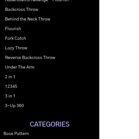
Rubensteins Revenge - Flourish
Backcross Throw
Behind the Neck Throw
Flourish
Fork Catch
Lazy Throw
Reverse Backcross Throw
Under The Arm
2 in 1
12345
3 in 1
3-Up 360
CATEGORIES
Base Pattern