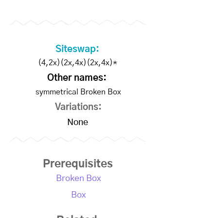
Members
Siteswap:
(4,2x)(2x,4x)(2x,4x)*
Other names:
symmetrical Broken Box
Variations:
None
Prerequisites
Broken Box
Box