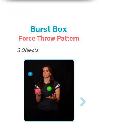
Burst Box
Force Throw Pattern
3 Objects
All Slo-Mo Videos
available to Site