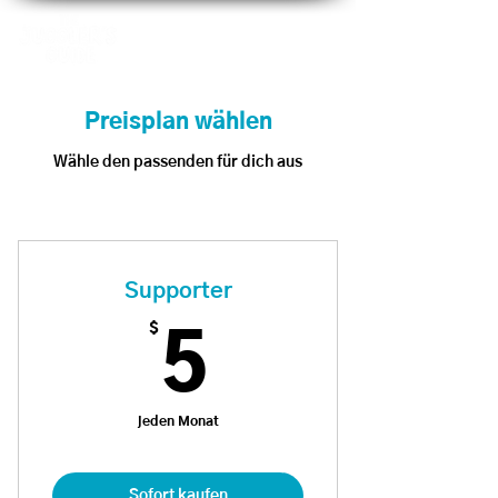
Preisplan wählen
Wähle den passenden für dich aus
Supporter
$
5$
5
jeden Monat
Sofort kaufen