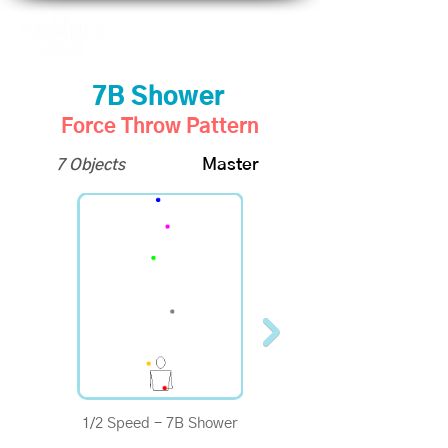
7B Shower
Force Throw Pattern
7 Objects
Master
1/2 Speed - 7B Shower
1/4 Speed - 7B Shower