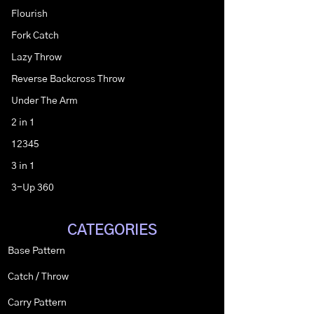
Flourish
Fork Catch
Lazy Throw
Reverse Backcross Throw
Under The Arm
2 in 1
12345
3 in 1
3-Up 360
CATEGORIES
Base Pattern
Catch / Throw
Carry Pattern