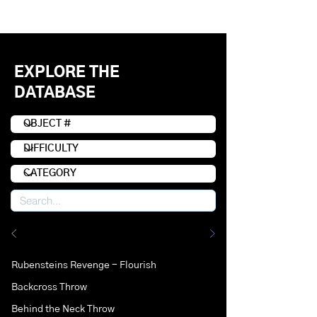
EXPLORE THE
DATABASE
Rubensteins Revenge - Flourish
Backcross Throw
Behind the Neck Throw