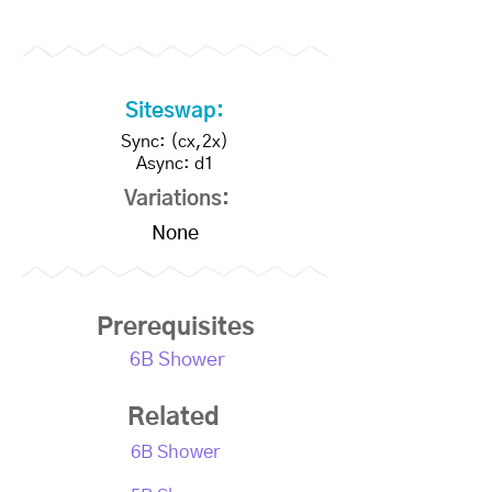
Siteswap:
Sync: (cx,2x)
Async: d1
Variations:
None
Prerequisites
6B Shower
Related
6B Shower