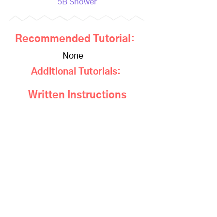
5B Shower
Recommended Tutorial:
None
Additional Tutorials:
Written Instructions