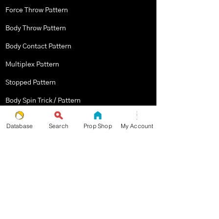
Force Throw Pattern
Body Throw Pattern
Body Contact Pattern
Multiplex Pattern
Stopped Pattern
Body Spin Trick / Pattern
Database
Search
Prop Shop
My Account
THE JUGGLERS GUIDE
by TAYLOR TRIES
STAY UP TO DATE