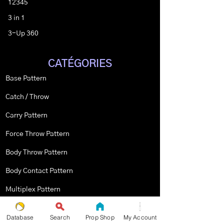
12345
3 in 1
3-Up 360
CATÉGORIES
Base Pattern
Catch / Throw
Carry Pattern
Force Throw Pattern
Body Throw Pattern
Body Contact Pattern
Multiplex Pattern
Stopped Pattern
Database
Search
Prop Shop
My Account