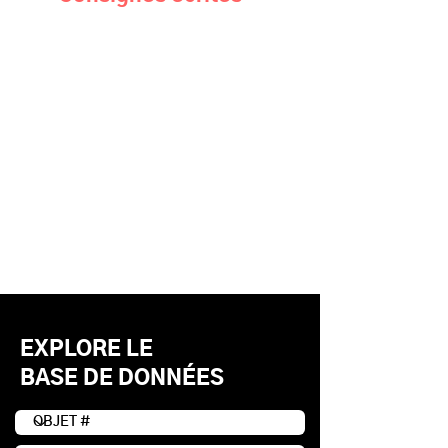
EXPLORE LE
BASE DE DONNÉES