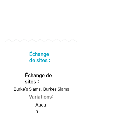
Échange
de sites :
Échange de
sites :
Burke's Slams, Burkes Slams
Variations:
Aucu
n