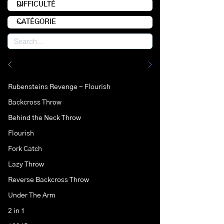
Rubensteins Revenge - Flourish
Backcross Throw
Behind the Neck Throw
Flourish
Fork Catch
Lazy Throw
Reverse Backcross Throw
Under The Arm
2 in 1