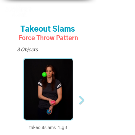
Takeout Slams
Force Throw Pattern
3 Objects
takeoutslams_1.gif
takeoutslams_half.gif