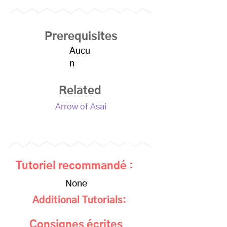
Prerequisites
Aucu
n
Related
Arrow of Asai
Tutoriel recommandé :
None
Additional Tutorials:
Consignes écrites