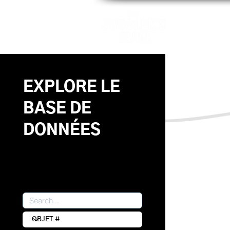
Motifs
Ap
EXPLORE LE
BASE DE
DONNÉES