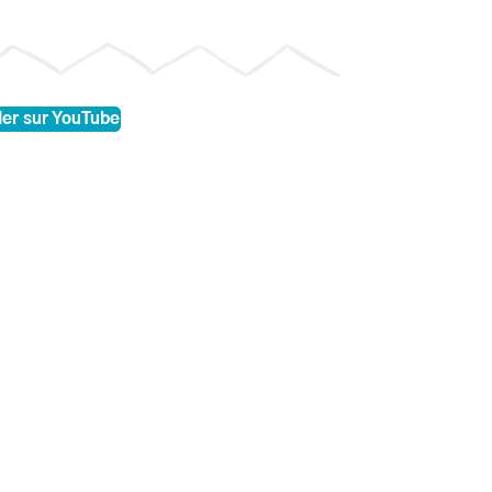
er sur YouTube