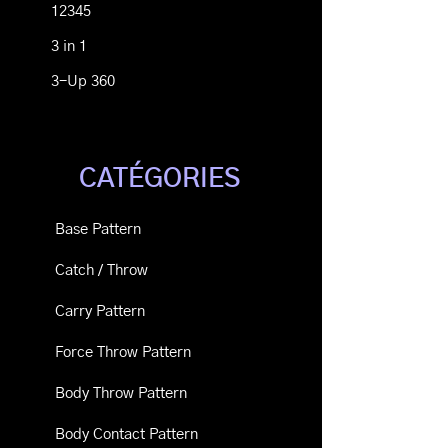
12345
3 in 1
3-Up 360
CATÉGORIES
Base Pattern
Catch / Throw
Carry Pattern
Force Throw Pattern
Body Throw Pattern
Body Contact Pattern