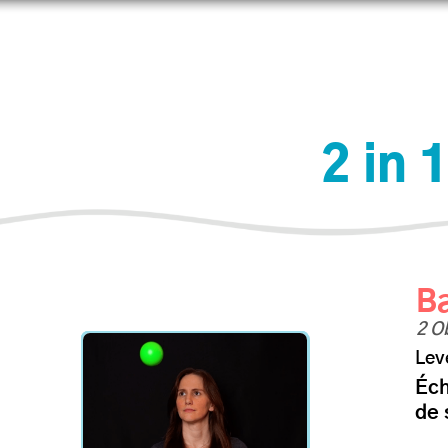
prendre
Connecter
Boutique
Aider
IJAdi
2 in 
Ba
2 O
Lev
Éc
de 