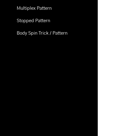
Multiplex Pattern
Stopped Pattern
Body Spin Trick / Pattern