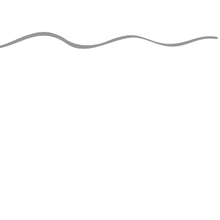
JUGGLERS GUIDE
perational and ad-free thanks
support of jugglers like you!