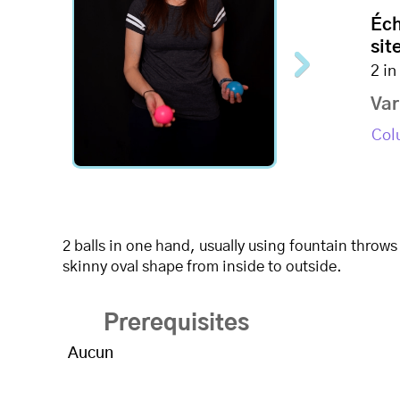
Éc
site
2 i
Var
Col
2 balls in one hand, usually using fountain throws
skinny oval shape from inside to outside.
Prerequisites
Aucun