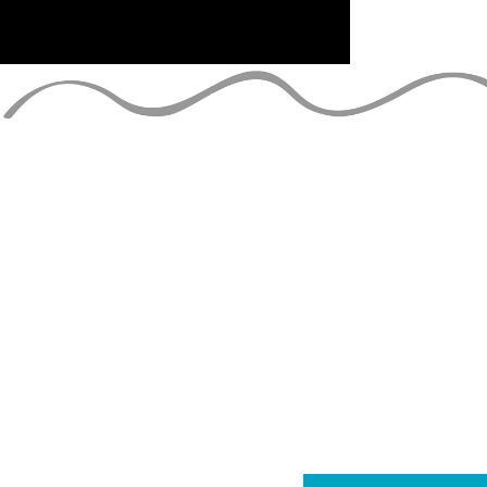
TIENS-TOI 
rejoignez la liste de diff