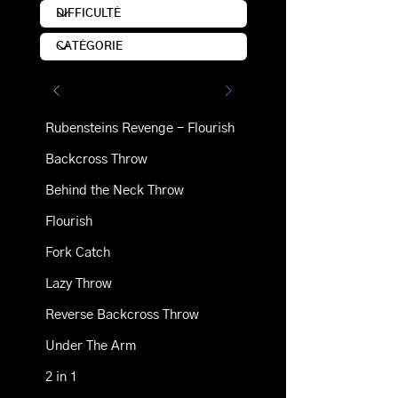
Rubensteins Revenge - Flourish
Backcross Throw
Behind the Neck Throw
Flourish
Fork Catch
Lazy Throw
Reverse Backcross Throw
Under The Arm
2 in 1