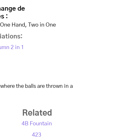
hange de
s :
n One Hand, Two in One
iations:
umn 2 in 1
All Slo-Mo Videos
Site Me
 where the balls are thrown in a
Related
4B Fountain
423