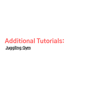
Additional Tutorials:
Juggling Gym