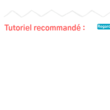
Tutoriel recommandé :
Regard