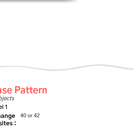
scount
Shop
Photo Albums
File Share
Se connecter
1
se Pattern
bjects
el 1
hange
40 or 42
sites :