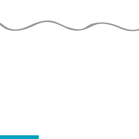
LE GUIDE DU
JONGLEUR
de TAYLOR TRIES
À JOUR
THE 
is able to stay o
to the financial 
usion JG