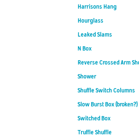
Harrisons Hang
Hourglass
Leaked Slams
N Box
Reverse Crossed Arm S
Shower
Shuffle Switch Columns
Slow Burst Box (broken?)
Switched Box
Truffle Shuffle