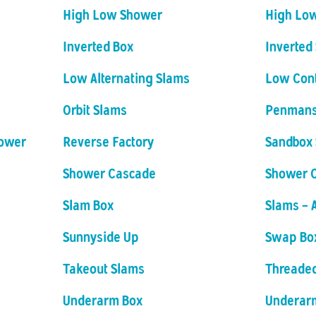
High Low Shower
High Lo
Inverted Box
Inverted
Low Alternating Slams
Low Con
Orbit Slams
Penmans
hower
Reverse Factory
Sandbox 
Shower Cascade
Shower 
Slam Box
Slams - 
Sunnyside Up
Swap Bo
Takeout Slams
Threade
Underarm Box
Underar