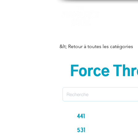
Motifs
Ap
&lt; Retour à toutes les catégories
Force Thr
441
531