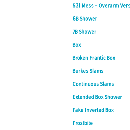
531 Mess - Overarm Ver
6B Shower
7B Shower
Box
Broken Frantic Box
Burkes Slams
Continuous Slams
Extended Box Shower
Fake Inverted Box
Frostbite