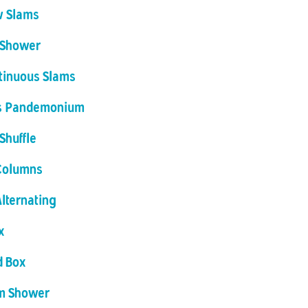
w Slams
 Shower
tinuous Slams
 Pandemonium
Shuffle
Columns
Alternating
x
d Box
m Shower