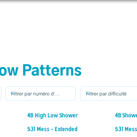
prendre
Connecter
Boutique
Aider
IJAdi
ow Patterns
4B High Low Shower
4B Show
531 Mess - Extended
531 Mess