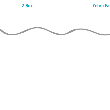
Z Box
Zebra Fa
LE GUIDE DU
JONGLEUR
de TAYLOR TRIES
À JOUR
THE 
is able to stay o
to the financial 
usion JG