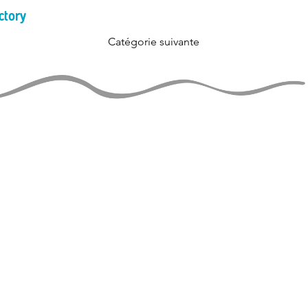
ctory
Catégorie suivante
JUGGLERS GUIDE
perational and ad-free thanks
support of jugglers like you!