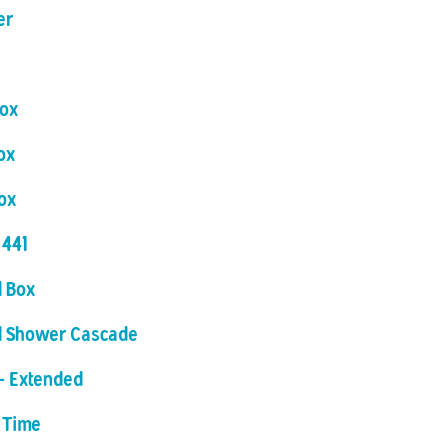
er
Box
ox
ox
 441
 Box
d Shower Cascade
- Extended
 Time