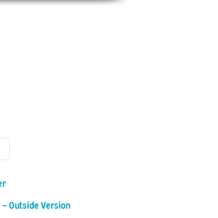
scount
Shop
Photo Albums
File Share
Se connecter
er
 - Outside Version