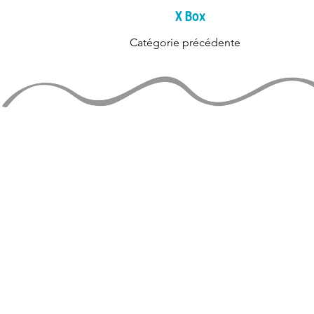
X Box
Catégorie précédente
TIENS-TOI 
rejoignez la liste de diff