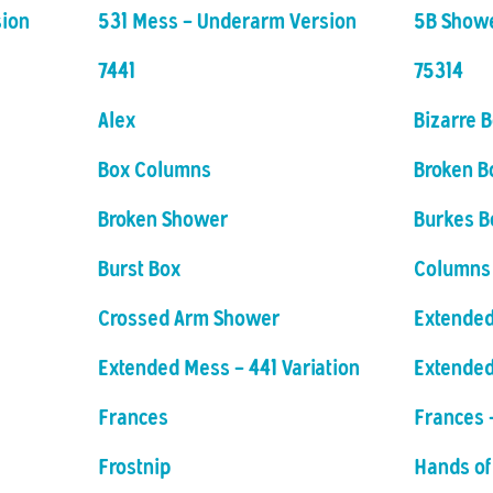
sion
531 Mess - Underarm Version
5B Show
7441
75314
Alex
Bizarre 
Box Columns
Broken B
Broken Shower
Burkes B
Burst Box
Columns
Crossed Arm Shower
Extended
Extended Mess - 441 Variation
Extende
Frances
Frances 
Frostnip
Hands of