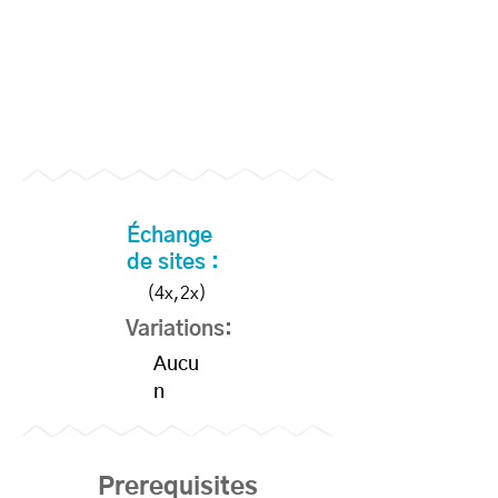
Échange
de sites :
(4x,2x)
Variations:
Aucu
n
Prerequisites