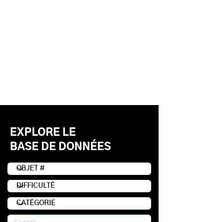
EXPLORE LE
BASE DE DONNÉES