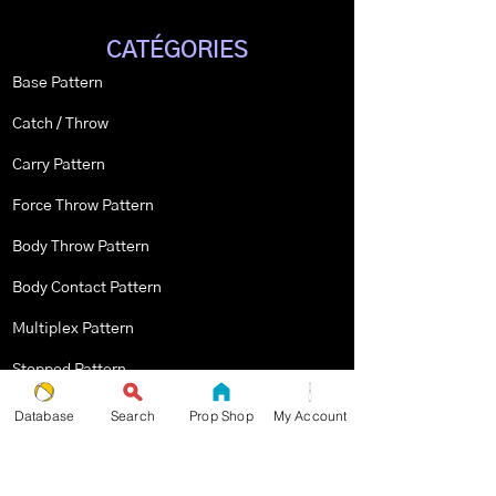
CATÉGORIES
Base Pattern
Catch / Throw
Carry Pattern
Force Throw Pattern
Body Throw Pattern
Body Contact Pattern
Multiplex Pattern
Stopped Pattern
Body Spin Trick / Pattern
Database
Search
Prop Shop
My Account