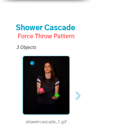
Shower Cascade
Force Throw Pattern
3 Objects
showercascade_1.gif
showercascade_half.gif