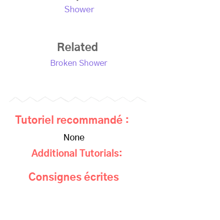
Shower
Related
Broken Shower
Tutoriel recommandé :
None
Additional Tutorials:
Consignes écrites