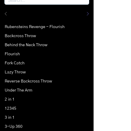
Rubensteins Revenge - Flourish
Backcross Throw
Behind the Neck Throw
Flourish
Fork Catch
Lazy Throw
Reverse Backcross Throw
Under The Arm
2 in 1
12345
3 in 1
3-Up 360