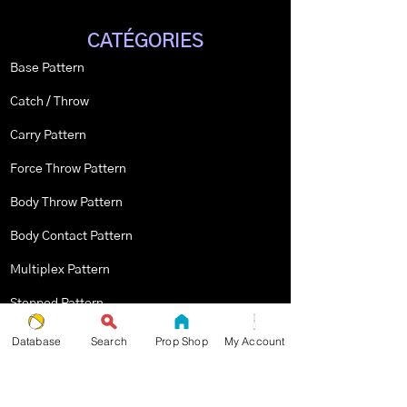
CATÉGORIES
Base Pattern
Catch / Throw
Carry Pattern
Force Throw Pattern
Body Throw Pattern
Body Contact Pattern
Multiplex Pattern
Stopped Pattern
Body Spin Trick / Pattern
Database
Search
Prop Shop
My Account