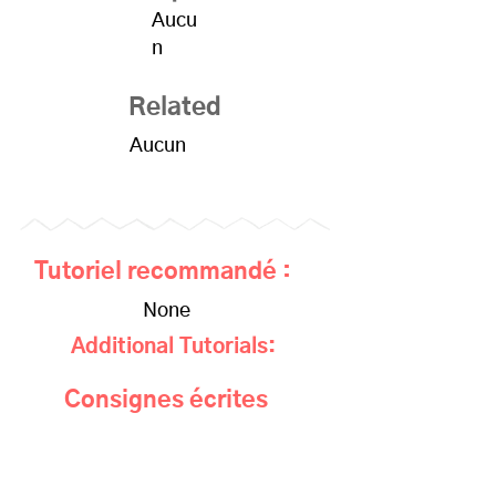
Aucu
n
Related
Aucun
Tutoriel recommandé :
None
Additional Tutorials:
Consignes écrites