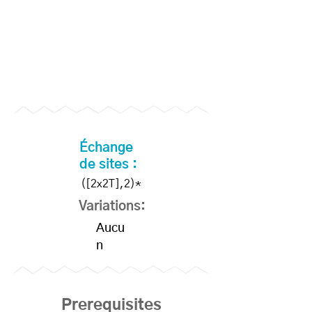
Échange
de sites :
([2x2T],2)*
Variations:
Aucu
n
Prerequisites