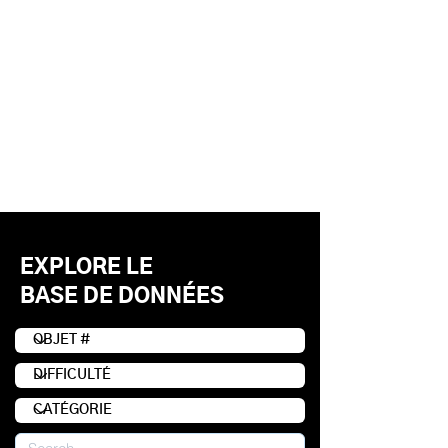
EXPLORE LE
BASE DE DONNÉES