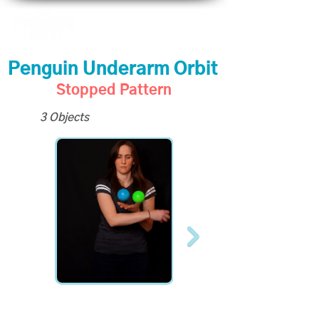
Penguin Underarm Orbit
Stopped Pattern
3 Objects
Become a Supporter to
unlock slo-mo videos