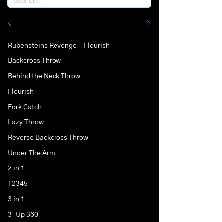
Rubensteins Revenge - Flourish
Backcross Throw
Behind the Neck Throw
Flourish
Fork Catch
Lazy Throw
Reverse Backcross Throw
Under The Arm
2 in 1
12345
3 in 1
3-Up 360