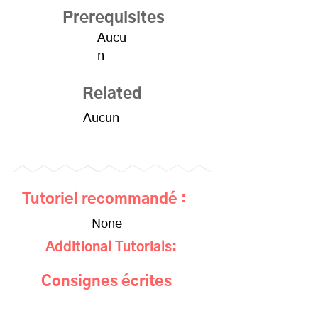
Prerequisites
Aucu
n
Related
Aucun
Tutoriel recommandé :
None
Additional Tutorials:
Consignes écrites