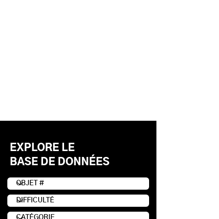
EXPLORE LE
BASE DE DONNÉES