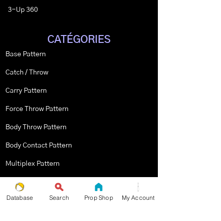
3-Up 360
CATÉGORIES
Base Pattern
Catch / Throw
Carry Pattern
Force Throw Pattern
Body Throw Pattern
Body Contact Pattern
Multiplex Pattern
Stopped Pattern
Database
Search
Prop Shop
My Account
Body Spin Trick / Pattern