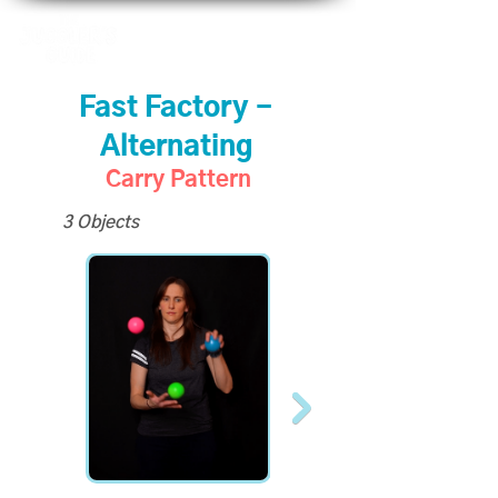
Fast Factory -
Alternating
Carry Pattern
3 Objects