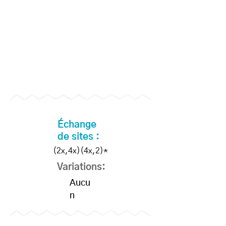
Become a Supporter to
unlock slo-mo videos
Échange
de sites :
(2x,4x)(4x,2)*
Variations:
Aucu
n