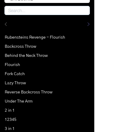
Rubensteins Revenge - Flourish
Backcross Throw
Behind the Neck Throw
Flourish
Fork Catch
Lazy Throw
Reverse Backcross Throw
Under The Arm
2 in 1
12345
3 in 1