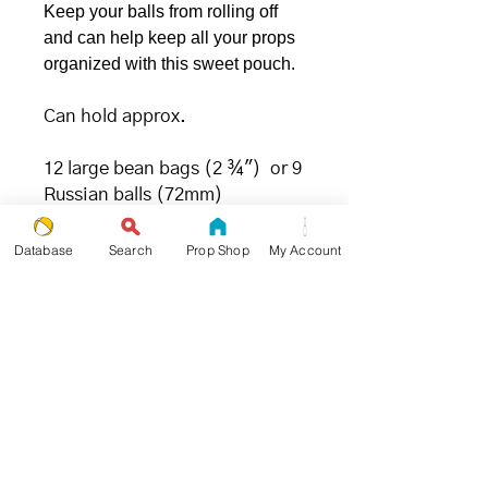
Keep your balls from rolling off
and can help keep all your props
organized with this sweet pouch.
Can hold approx.
12 large bean bags (2 ¾") or 9
Russian balls (72mm)
Database
Search
Prop Shop
My Account
.: 100% Polyester
.: Flat corners
.: Non-woven white or black
laminate inside