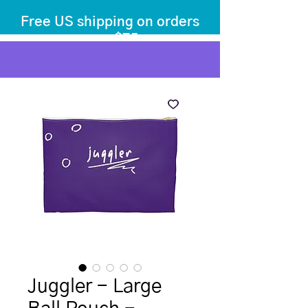
Free US shipping on orders
over $75
before tax
+ shipping
Juggler - Large