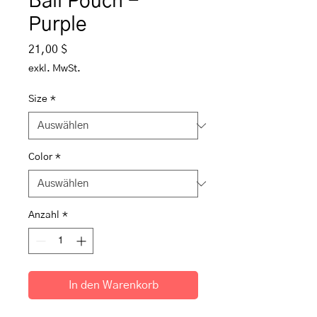
Ball Pouch -
Purple
Preis
21,00 $
exkl. MwSt.
Size
*
Color
*
Anzahl
*
In den Warenkorb