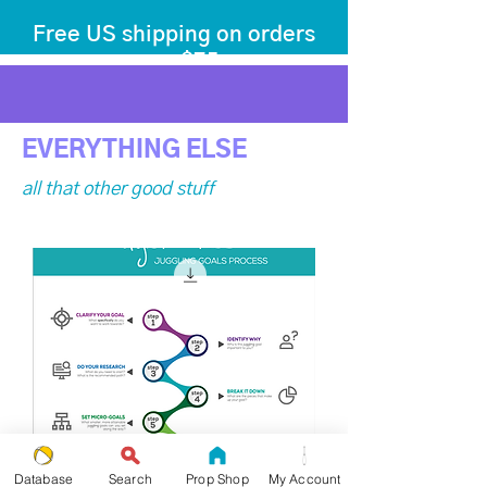
Free US shipping on orders
over $75
before tax
+ shipping
EVERYTHING ELSE
all that other good stuff
Database
Search
Prop Shop
My Account