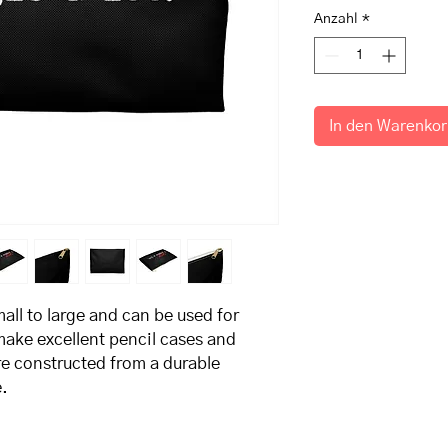
Anzahl
*
In den Warenko
all to large and can be used for 
ake excellent pencil cases and 
e constructed from a durable 
. 