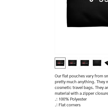
Our flat pouches vary from sm
pretty much anything. They m
cosmetic travel bags. They ar
material with a zipper closure
.: 100% Polyester
.: Flat corners