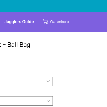
Warenkorb
Jugglers Guide
t - Ball Bag