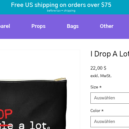
Free US shipping on orders over $75
before tax
+ shipping
arel
Props
Bags
Other
I Drop A Lo
Preis
22,00 $
exkl. MwSt.
Size
*
Auswählen
Color
*
Auswählen