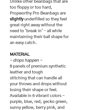
Unlike other beanbags that are
too floppy or too hard,
Propworthy Pro Beanbags are
slightly
underfilled so they feel
great right away without the
need to 'break in' - all while
maintaining their ball shape for
an easy catch.
MATERIAL
- drops happen -
8 panels of premium synthetic
leather and tough
stitching that can handle all
your throws and drops without
losing their shape or feel.
Available in 6 vibrant colors -
purple, blue, red, gecko green,
sunny yellow, berry pink, and