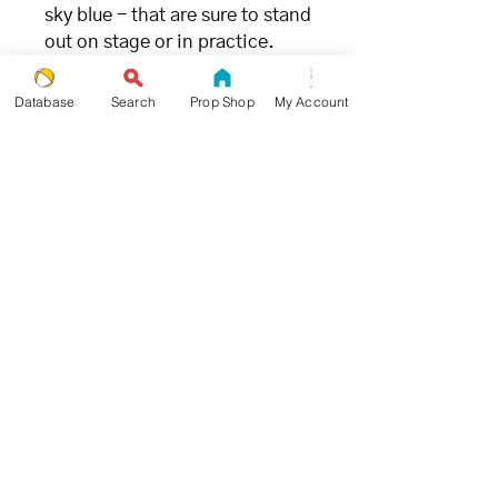
sky blue - that are sure to stand
out on stage or in practice.
FILLING
Database
Search
Prop Shop
My Account
- great for juggling (and the
environment) -
We chose millet due to its ideal
weight and ability to limit
bounce when being caught.
Unlike
other synthetic fillings
,
millet is the
most
environmentally and
ecologically friendly
juggling
ball filling available.
SIZE + WEIGHT
- goldilocks approved -
Propworthy Pro Beanbags were
designed and tested by