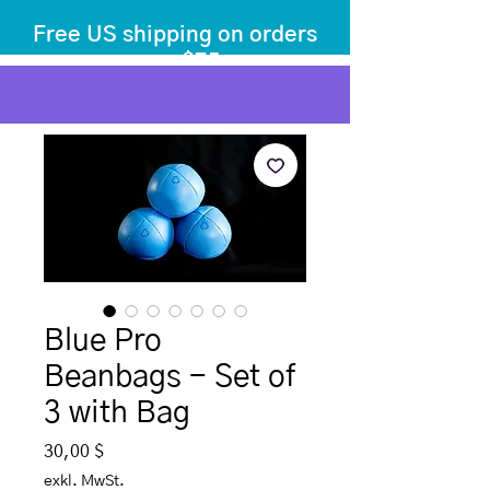
Free US shipping on orders
over $75
before tax
+ shipping
Blue Pro
Beanbags - Set of
3 with Bag
Preis
30,00 $
exkl. MwSt.