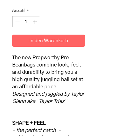
Anzahl
*
In den Warenkorb
The new Propworthy Pro
Beanbags combine look, feel,
and durability to bring you a
high quality juggling ball set at
an affordable price.
Designed and juggled by Taylor
Glenn aka "Taylor Tries"
SHAPE + FEEL
- the perfect catch -