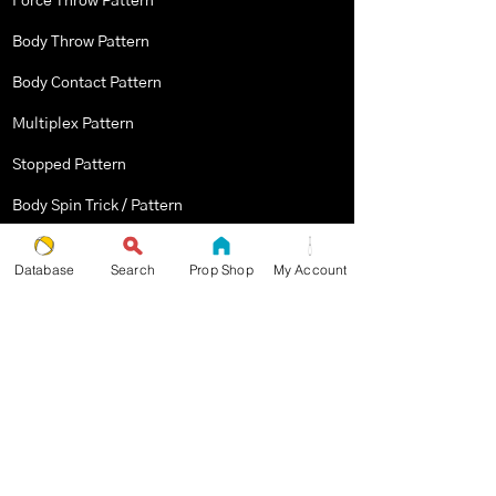
Force Throw Pattern
Body Throw Pattern
Body Contact Pattern
Multiplex Pattern
Stopped Pattern
Body Spin Trick / Pattern
Database
Search
Prop Shop
My Account
THE JUGGLERS GUIDE
by TAYLOR TRIES
STAY UP TO DATE