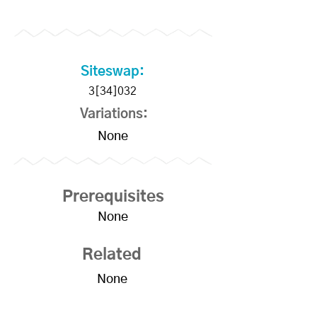
Siteswap:
3[34]032
Variations:
None
Prerequisites
None
Related
None