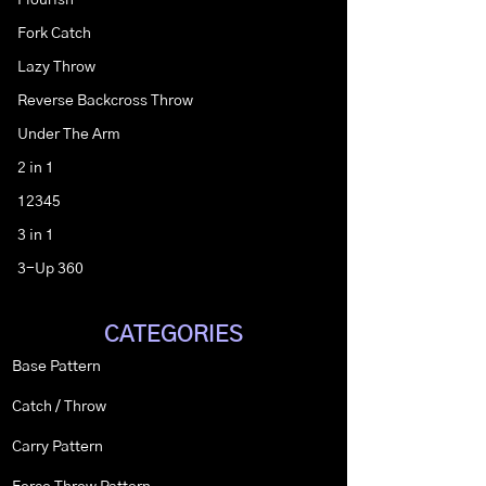
Flourish
Fork Catch
Lazy Throw
Reverse Backcross Throw
Under The Arm
2 in 1
12345
3 in 1
3-Up 360
CATEGORIES
Base Pattern
Catch / Throw
Carry Pattern