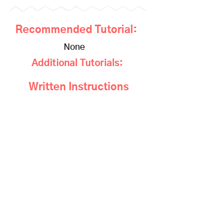
Recommended Tutorial:
None
Additional Tutorials:
Written Instructions