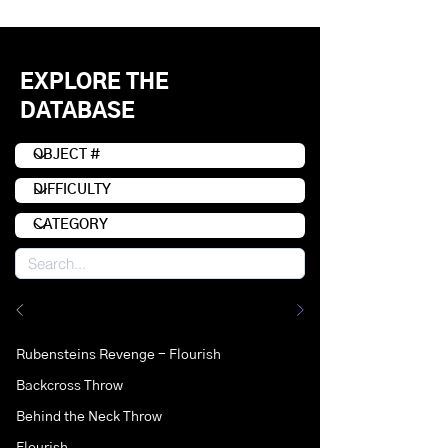
EXPLORE THE
DATABASE
Rubensteins Revenge - Flourish
Backcross Throw
Behind the Neck Throw