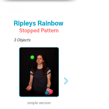
Ripleys Rainbow
Stopped Pattern
3 Objects
simple version
Become a Supporter to
unlock slo-mo videos