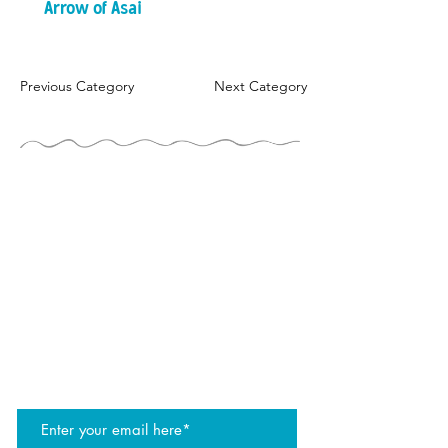
Arrow of Asai
Previous Category
Next Category
THE JUGGLERS GUIDE
by TAYLOR TRIES
STAY UP TO DATE
join the JG mailing list