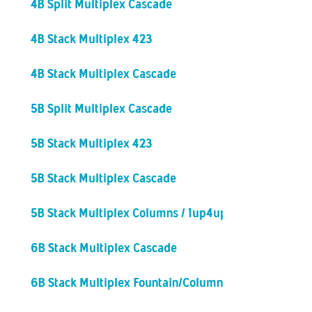
4B Split Multiplex Cascade
4B Stack Multiplex 423
4B Stack Multiplex Cascade
5B Split Multiplex Cascade
5B Stack Multiplex 423
5B Stack Multiplex Cascade
5B Stack Multiplex Columns / 1up4up
6B Stack Multiplex Cascade
6B Stack Multiplex Fountain/Columns