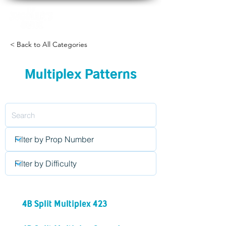
< Back to All Categories
Multiplex Patterns
4B Split Multiplex 423