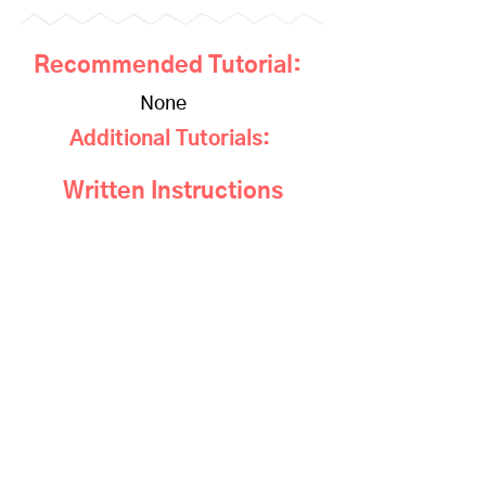
Recommended Tutorial:
None
Additional Tutorials:
Written Instructions