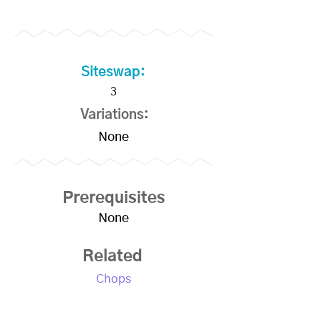
Siteswap:
3
Variations:
None
Prerequisites
None
Related
Chops