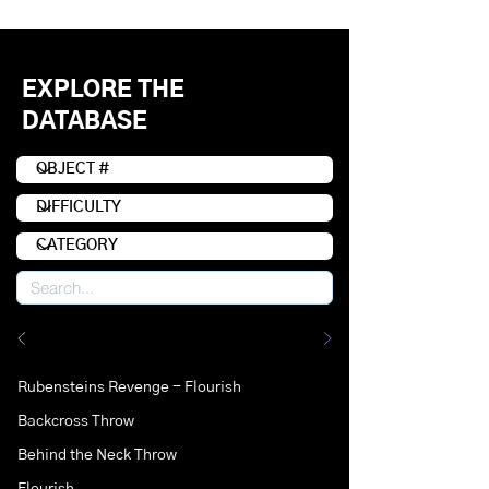
EXPLORE THE
DATABASE
Rubensteins Revenge - Flourish
Backcross Throw
Behind the Neck Throw