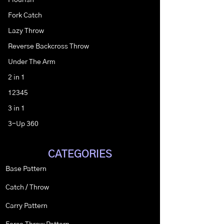
Flourish
Fork Catch
Lazy Throw
Reverse Backcross Throw
Under The Arm
2 in 1
12345
3 in 1
3-Up 360
CATEGORIES
Base Pattern
Catch / Throw
Carry Pattern