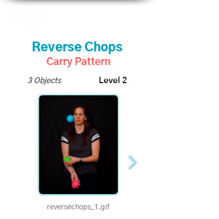
Reverse Chops
Carry Pattern
3 Objects
Level 2
reversechops_1.gif
reversechops-v1-
half.gif