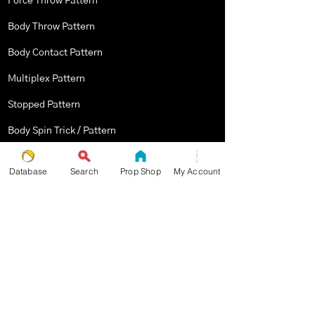
Force Throw Pattern
Body Throw Pattern
Body Contact Pattern
Multiplex Pattern
Stopped Pattern
Body Spin Trick / Pattern
Database
Search
Prop Shop
My Account
THE JUGGLERS GUIDE
by TAYLOR TRIES
STAY UP TO DATE