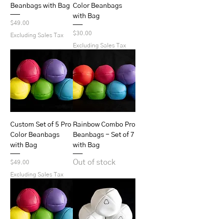
Beanbags with Bag
Color Beanbags
with Bag
Price
$49.00
Price
$30.00
Excluding Sales Tax
Excluding Sales Tax
Custom Set of 5 Pro
Rainbow Combo Pro
Color Beanbags
Beanbags - Set of 7
with Bag
with Bag
Out of stock
Price
$49.00
Excluding Sales Tax