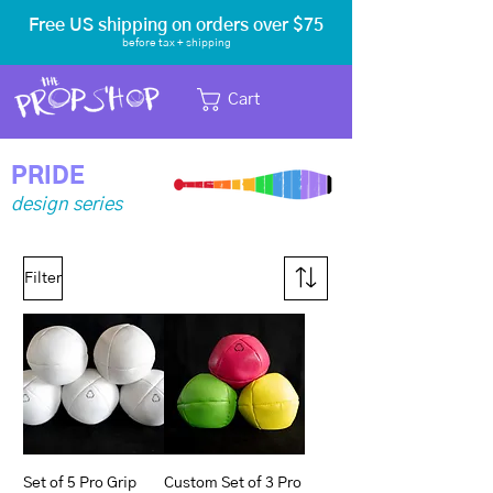
Free US shipping on orders over $75
before tax
+ shipping
Cart
PRIDE
design series
Filter
Set of 5 Pro Grip
Custom Set of 3 Pro