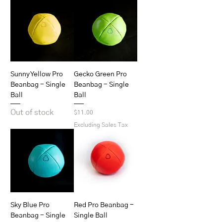
Sunny Yellow Pro
Gecko Green Pro
Beanbag - Single
Beanbag - Single
Ball
Ball
Out of stock
Price
$11.00
Excluding Sales Tax
Sky Blue Pro
Red Pro Beanbag -
Beanbag - Single
Single Ball