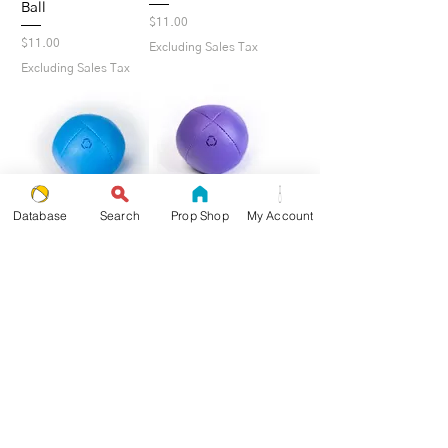
Ball
Price
$11.00
Price
$11.00
Excluding Sales Tax
Excluding Sales Tax
Database
Search
Prop Shop
My Account
Blue Pro Beanbag -
Purple Pro Beanbag
Single Ball
- Single Ball
Price
Price
$11.00
$11.00
Excluding Sales Tax
Excluding Sales Tax