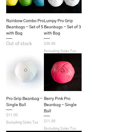
Rainbow Combo Pro
Lumpy Pro Grip
Beanbags - Set of 5
Beanbags - Set of 3
with Bag
with Bag
Out of stock
Price
$30.00
Excluding Sales Tax
Pro Grip Beanbag -
Berry Pink Pro
Single Ball
Beanbag - Single
Ball
Price
$11.00
Price
$11.00
Excluding Sales Tax
Excluding Sales Tax