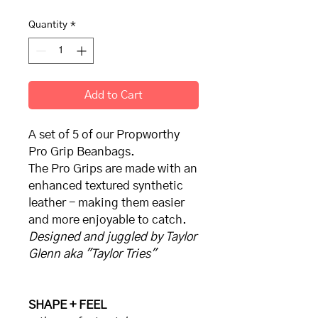
Quantity
*
Add to Cart
A set of 5 of our Propworthy
Pro Grip Beanbags.
The Pro Grips are made with an
enhanced textured synthetic
leather - making them easier
and more enjoyable to catch.
Designed and juggled by Taylor
Glenn aka "Taylor Tries"
SHAPE + FEEL