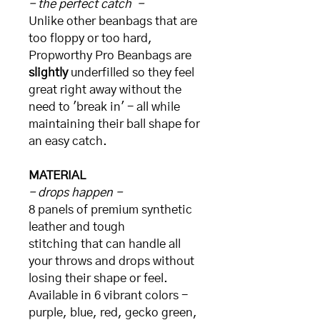
- the perfect catch -
Unlike other beanbags that are
too floppy or too hard,
Propworthy Pro Beanbags are
slightly
underfilled so they feel
great right away without the
need to 'break in' - all while
maintaining their ball shape for
an easy catch.
MATERIAL
- drops happen -
8 panels of premium synthetic
leather and tough
stitching that can handle all
your throws and drops without
losing their shape or feel.
Available in 6 vibrant colors -
purple, blue, red, gecko green,