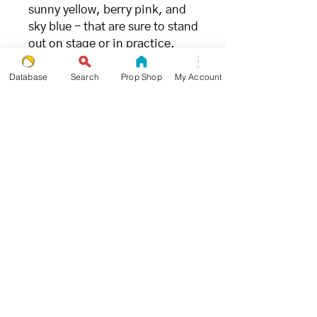
sunny yellow, berry pink, and
sky blue - that are sure to stand
out on stage or in practice.
Database
Search
Prop Shop
My Account
FILLING
- great for juggling (and the
environment) -
We chose millet due to its ideal
weight and ability to limit
bounce when being caught.
Unlike other synthetic fillings,
millet is the
most environmentally and
ecologically friendly juggling
ball filling available.
SIZE + WEIGHT
- goldilocks approved -
Propworthy Pro Beanbags were