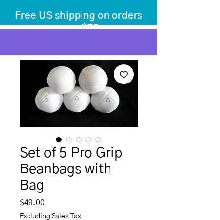
Free US shipping on orders
over $75
before tax
+ shipping
Set of 5 Pro Grip
Beanbags with
Bag
Price
$49.00
Excluding Sales Tax