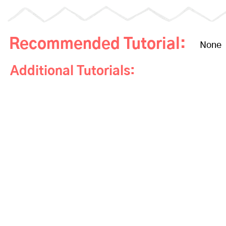
Recommended Tutorial:
None
Additional Tutorials: