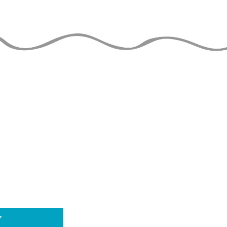
THE JUGGLERS GUIDE
by TAYLOR TRIES
 DATE
THE 
is able to stay o
to the financial 