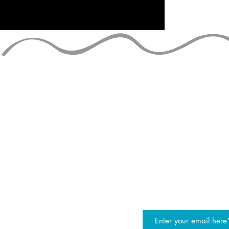
STAY UP TO
join the JG mailing list