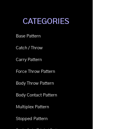
CATEGORIES
Base Pattern
Catch / Throw
Carry Pattern
Force Throw Pattern
Body Throw Pattern
Body Contact Pattern
Multiplex Pattern
Stopped Pattern