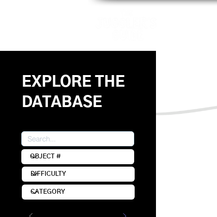
Patterns
EXPLORE THE
DATABASE