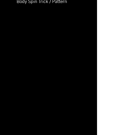
Body Spin Trick / Pattern