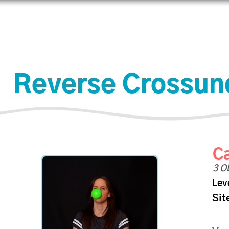
Learn
Connect
Shop
Reverse Crossun
Ca
3 O
Lev
Sit