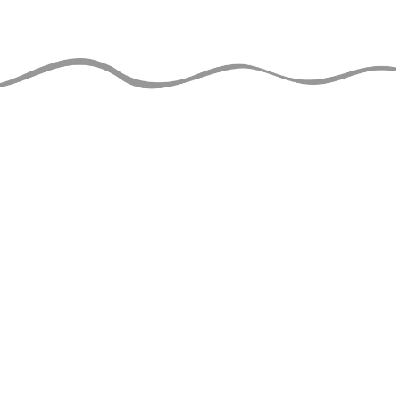
JUGGLERS GUIDE
perational and ad-free thanks
support of jugglers like you!