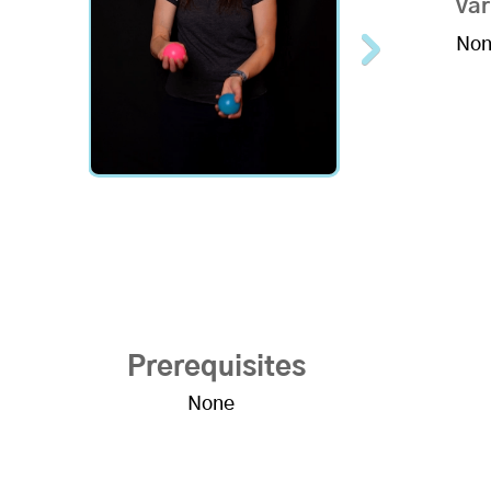
Var
Non
Become a Supporte
slo-mo vi
Prerequisites
None