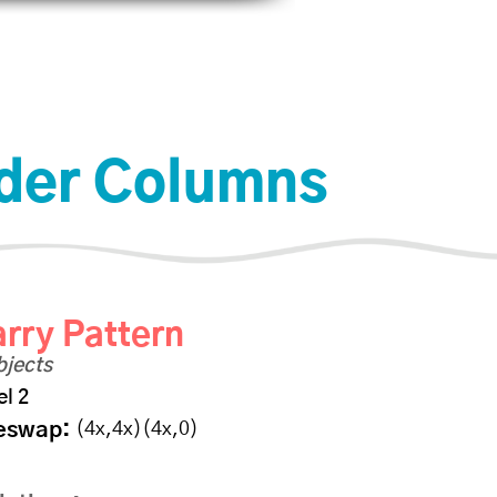
Help
Log In
der Columns
rry Pattern
bjects
el 2
eswap:
(4x,4x)(4x,0)