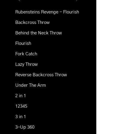
Rubensteins Revenge - Flourish
Backcross Throw
Behind the Neck Throw
Flourish
Fork Catch
Lazy Throw
Reverse Backcross Throw
Under The Arm
2 in 1
12345
3 in 1
3-Up 360