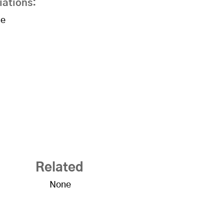
iations:
e
r to unlock
Become a Suppor
deos
slo-mo v
Related
None