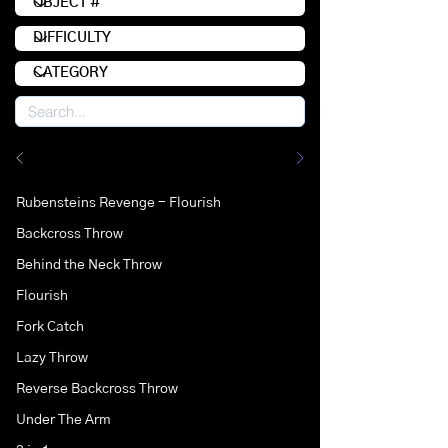
Rubensteins Revenge - Flourish
Backcross Throw
Behind the Neck Throw
Flourish
Fork Catch
Lazy Throw
Reverse Backcross Throw
Under The Arm