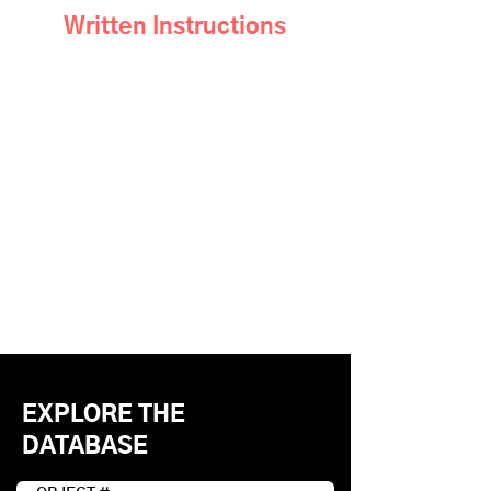
Written Instructions
EXPLORE THE
DATABASE