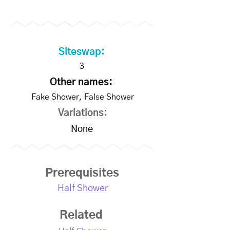
Siteswap:
3
Other names:
Fake Shower, False Shower
Variations:
None
Prerequisites
Half Shower
Related