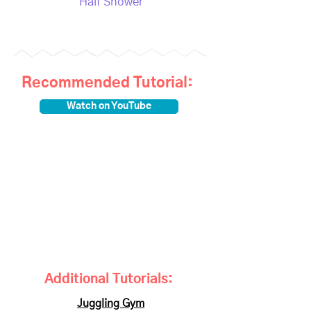
Half Shower
Recommended Tutorial:
Watch on YouTube
Additional Tutorials:
Juggling Gym