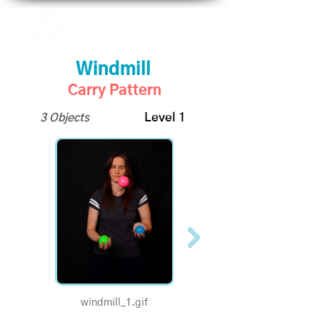
Windmill
Carry Pattern
3 Objects
Level 1
windmill_1.gif
1/2 Speed - Windmill