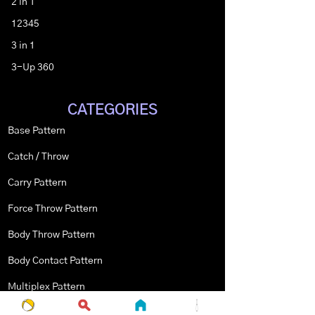
2 in 1
12345
3 in 1
3-Up 360
CATEGORIES
Base Pattern
Catch / Throw
Carry Pattern
Force Throw Pattern
Body Throw Pattern
Body Contact Pattern
Multiplex Pattern
Stopped Pattern