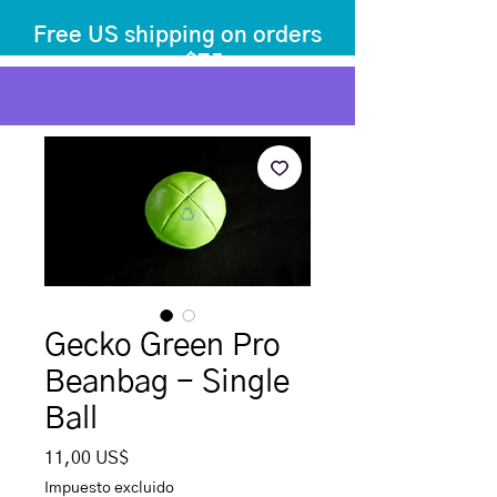
Free US shipping on orders
over $75
before tax
+ shipping
Gecko Green Pro
Beanbag - Single
Ball
Precio
11,00 US$
Impuesto excluido