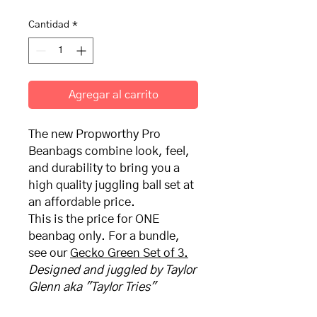
Cantidad
*
Agregar al carrito
The new Propworthy Pro
Beanbags combine look, feel,
and durability to bring you a
high quality juggling ball set at
an affordable price.
This is the price for ONE
beanbag only. For a bundle,
see our
Gecko Green
Set of 3.
Designed and juggled by Taylor
Glenn aka "Taylor Tries"