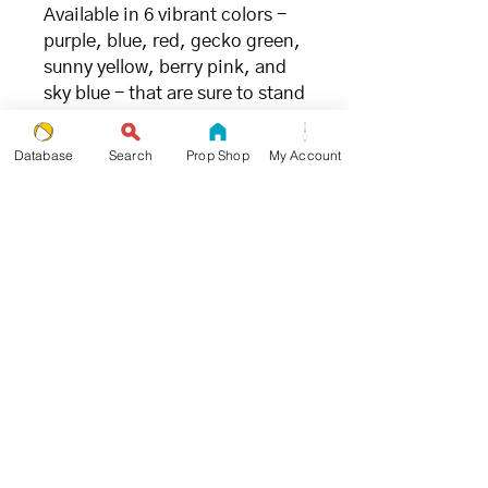
Available in 6 vibrant colors -
purple, blue, red, gecko green,
sunny yellow, berry pink, and
sky blue - that are sure to stand
out on stage or in practice.
Database
Search
Prop Shop
My Account
FILLING
- great for juggling (and the
environment) -
We chose millet due to its ideal
weight and ability to limit
bounce when being caught.
Unlike
other synthetic fillings
,
millet is the
most
environmentally and
ecologically friendly
juggling
ball filling available.
SIZE + WEIGHT