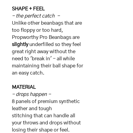
SHAPE + FEEL
- the perfect catch -
Unlike other beanbags that are
too floppy or too hard,
Propworthy Pro Beanbags are
slightly
underfilled so they feel
great right away without the
need to 'break in' - all while
maintaining their ball shape for
an easy catch.
MATERIAL
- drops happen -
8 panels of premium synthetic
leather and tough
stitching that can handle all
your throws and drops without
losing their shape or feel.