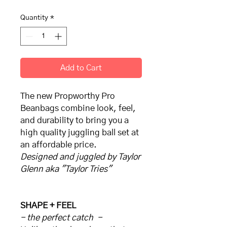
Quantity
*
Add to Cart
The new Propworthy Pro
Beanbags combine look, feel,
and durability to bring you a
high quality juggling ball set at
an affordable price.
Designed and juggled by Taylor
Glenn aka "Taylor Tries"
SHAPE + FEEL
- the perfect catch -