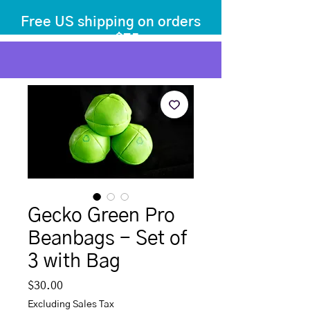
Free US shipping on orders
over $75
before tax
+ shipping
Gecko Green Pro
Beanbags - Set of
3 with Bag
Price
$30.00
Excluding Sales Tax