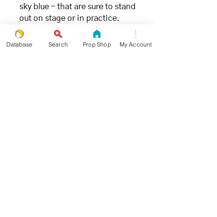
sky blue - that are sure to stand
out on stage or in practice.
FILLING
Database
Search
Prop Shop
My Account
- great for juggling (and the
environment) -
We chose millet due to its ideal
weight and ability to limit
bounce when being caught.
Unlike
other synthetic fillings
,
millet is the
most
environmentally and
ecologically friendly
juggling
ball filling available.
SIZE + WEIGHT
- goldilocks approved -
Propworthy Pro Beanbags were
designed and tested by