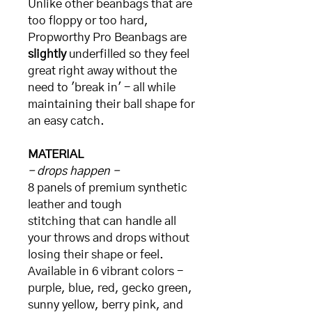
Unlike other beanbags that are
too floppy or too hard,
Propworthy Pro Beanbags are
slightly
underfilled so they feel
great right away without the
need to 'break in' - all while
maintaining their ball shape for
an easy catch.
MATERIAL
- drops happen -
8 panels of premium synthetic
leather and tough
stitching that can handle all
your throws and drops without
losing their shape or feel.
Available in 6 vibrant colors -
purple, blue, red, gecko green,
sunny yellow, berry pink, and