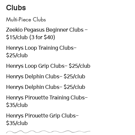
Clubs
Multi-Piece Clubs
Zeekio Pegasus Beginner Clubs
-
$15/club (3 for $40)
Henrys Loop Training Clubs
-
$25/club
Henrys Loop Grip Clubs
- $25/club
Henrys Delphin Clubs
- $25/club
Henrys Delphin Clubs
- $25/club
Henrys Pirouette Training Clubs
-
$35/club
Henrys Pirouette Grip Clubs
-
$35/club