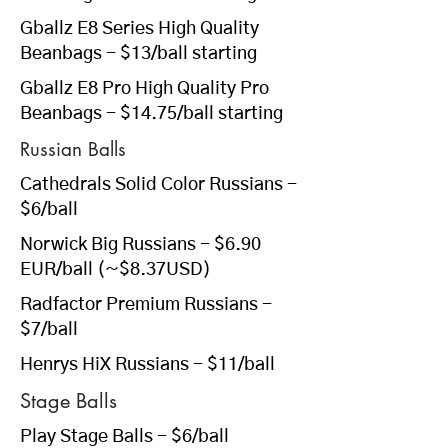
Gballz E8 Series High Quality
Beanbags - $13/ball starting
Gballz E8 Pro High Quality Pro
Beanbags - $14.75/ball starting
Russian Balls
Cathedrals Solid Color Russians
-
$6/ball
Norwick Big Russians
- $6.90
EUR/ball (~$8.37USD)
Radfactor Premium Russians
-
$7/ball
Henrys HiX Russians
- $11/ball
Stage Balls
Play Stage Balls
- $6/ball