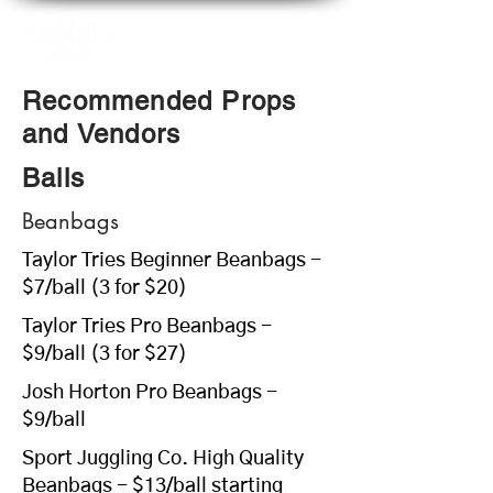
Recommended Props
and Vendors
Balls
Beanbags
Taylor Tries Beginner Beanbags -
$7/ball (3 for $20)
Taylor Tries Pro Beanbags -
$9/ball (3 for $27)
Josh Horton Pro Beanbags -
$9/ball
Sport Juggling Co. High Quality
Beanbags - $13/ball starting