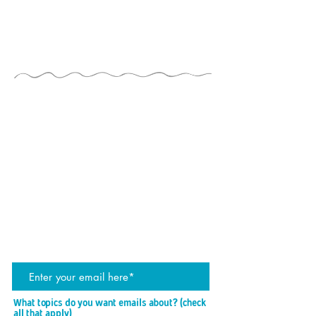
THE JUGGLERS GUIDE
by TAYLOR TRIES
STAY UP TO DATE
join the JG mailing list
What topics do you want emails about? (check
P
all that apply)
*