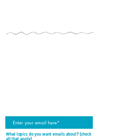
THE JUGGLERS GUIDE
by TAYLOR TRIES
STAY UP TO DATE
join the JG mailing list
What topics do you want emails about? (check
P
all that apply)
*