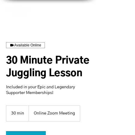
Available Online
30 Minute Private
Juggling Lesson
Included in your Epic and Legendary
Supporter Memberships!
30 min
3
Online Zoom Meeting
0
m
i