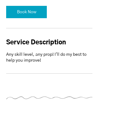
Book Now
Service Description
Any skill level, any prop! I'll do my best to
help you improve!
THE JUGGLERS GUIDE
by TAYLOR TRIES