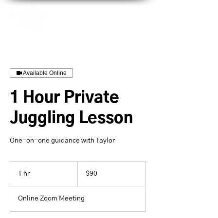
Available Online
1 Hour Private
Juggling Lesson
One-on-one guidance with Taylor
90
US
1 hr
1
$90
dollars
h
Online Zoom Meeting