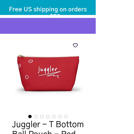
Free US shipping on orders
over $75
before tax
+ shipping
Juggler - T Bottom