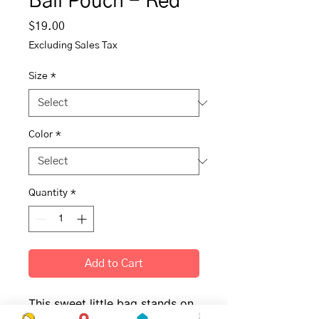
Ball Pouch - Red
Price
$19.00
Excluding Sales Tax
Size
*
Color
*
Quantity
*
Add to Cart
This sweet little bag stands on