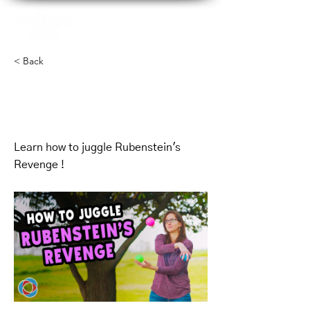
< Back
Mikes Mess -
Simplified
Learn how to juggle Rubenstein's
Revenge !