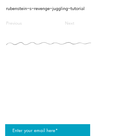
rubenstein-s-revenge-juggling-tutorial
Previous
Next
THE JUGGLERS GUIDE
by TAYLOR TRIES
STAY UP TO DATE
join the JG mailing list