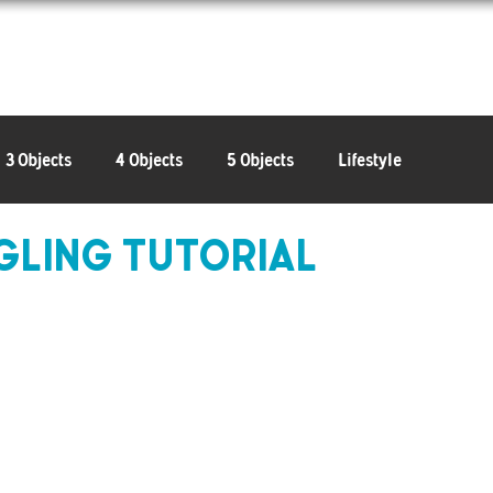
Learn
Connect
Shop
3 Objects
4 Objects
5 Objects
Lifestyle
ggling Tutorial