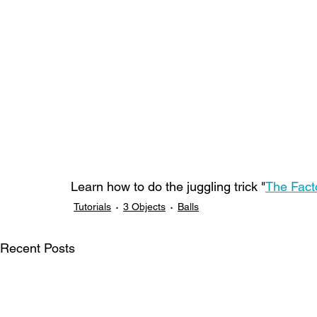
Learn how to do the juggling trick "
The Fact
Tutorials
3 Objects
Balls
Recent Posts