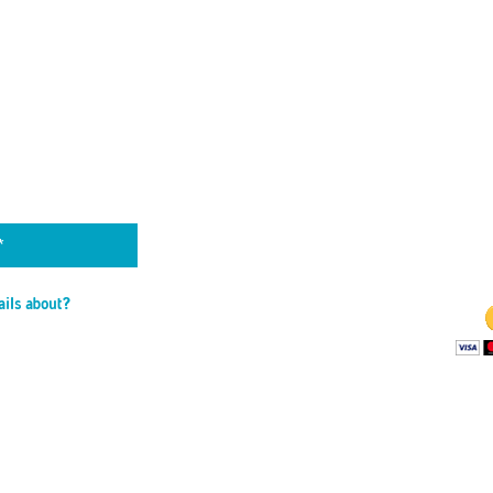
by TAYLOR TRIES
 DATE
THE 
is able to stay o
to the financial 
Wa
ails about?
ns
rials
llenges
BECO
les
Your monthly c