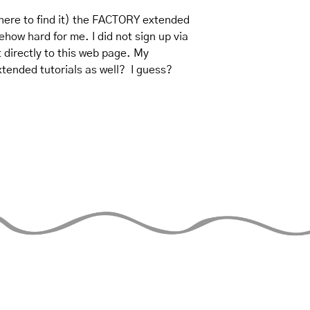
where to find it) the FACTORY extended 
mehow hard for me. I did not sign up via 
t directly to this web page. My 
tended tutorials as well?  I guess? 
THE JUGGLERS GUIDE