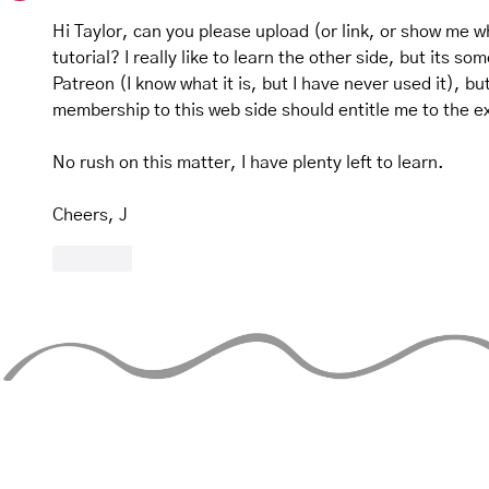
Hi Taylor, can you please upload (or link, or show me 
tutorial? I really like to learn the other side, but its so
Patreon (I know what it is, but I have never used it), bu
membership to this web side should entitle me to the ex
No rush on this matter, I have plenty left to learn. 
Cheers, J
Like