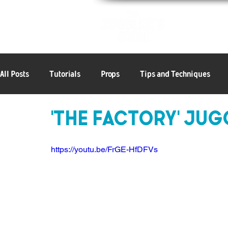
Patterns
All Posts
Tutorials
Props
Tips and Techniques
'The Factory' Ju
6+ Objects
Articles
Balls
Clubs
Rings
https://youtu.be/FrGE-HfDFVs