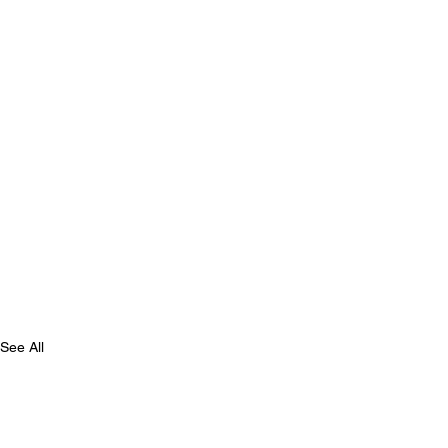
See All