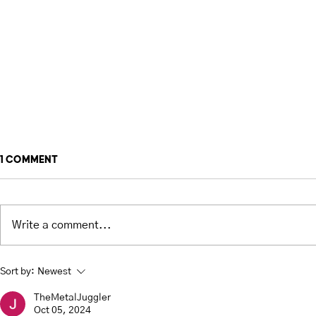
1 Comment
Write a comment...
Types of Juggling Balls -
Siteswap T
Sort by:
Newest
Pros & Cons
Juggling 
TheMetalJuggler
Oct 05, 2024