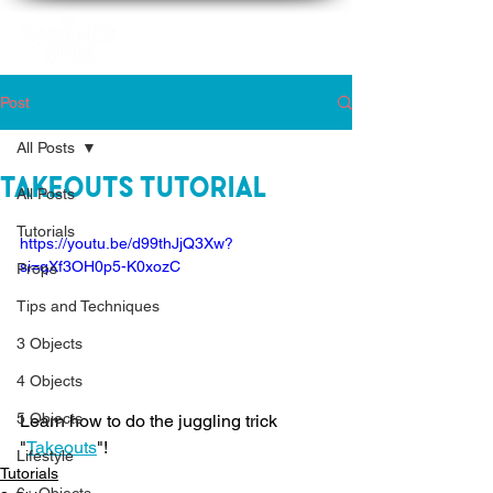
Post
All Posts
Takeouts Tutorial
All Posts
Tutorials
https://youtu.be/d99thJjQ3Xw?
si=qXf3OH0p5-K0xozC
Props
Tips and Techniques
3 Objects
4 Objects
5 Objects
Learn how to do the juggling trick 
"
Takeouts
"!
Lifestyle
Tutorials