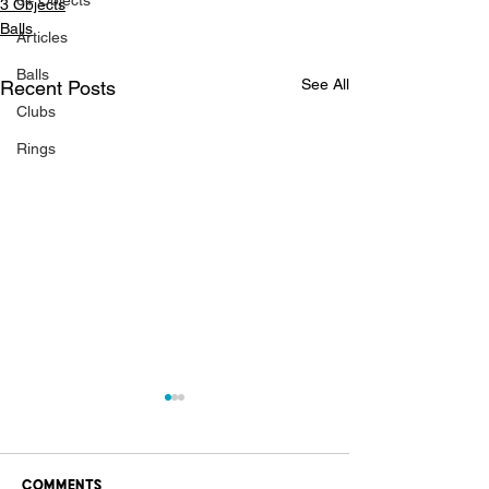
6+ Objects
3 Objects
Balls
Articles
Balls
See All
Recent Posts
Clubs
Rings
Comments