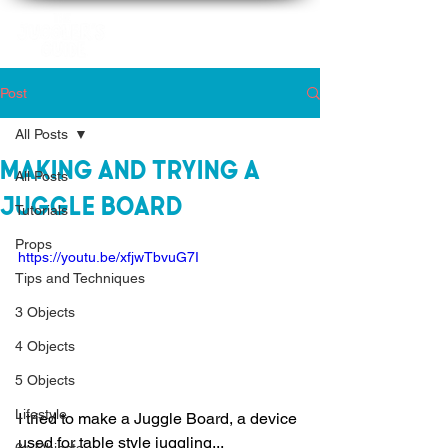
Post
All Posts
Making and Trying a
All Posts
Juggle Board
Tutorials
Props
https://youtu.be/xfjwTbvuG7I
Tips and Techniques
3 Objects
4 Objects
5 Objects
Lifestyle
I tried to make a Juggle Board, a device 
used for table style juggling... 