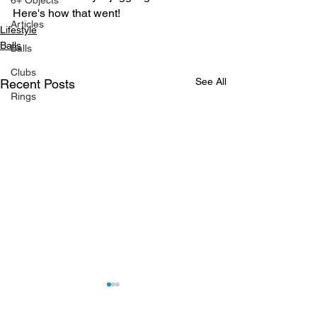
6+ Objects
Here's how that went!
Articles
Lifestyle
Balls
Balls
Clubs
See All
Recent Posts
Rings