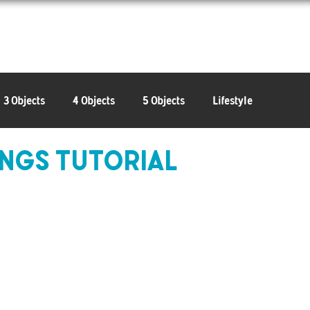
Learn
Connect
Shop
3 Objects
4 Objects
5 Objects
Lifestyle
ngs Tutorial