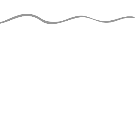
JUGGLERS GUIDE
perational and ad-free thanks
support of jugglers like you!
nt to help?