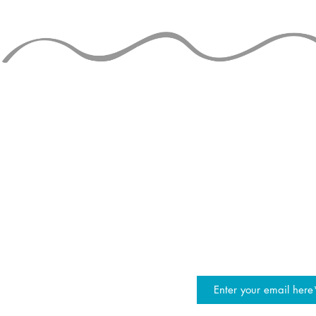
30+ Mills 
Siteswap Tutorial -
Juggling Numbers
STAY UP TO
join the JG mailing list