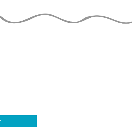
Mess Variations
Double Spins Club
Juggling Tutorial
THE JUGGLERS GUIDE
by TAYLOR TRIES
 DATE
THE 
is able to stay o
to the financial 
Wa