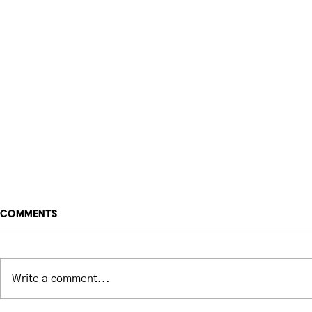
Comments
Write a comment...