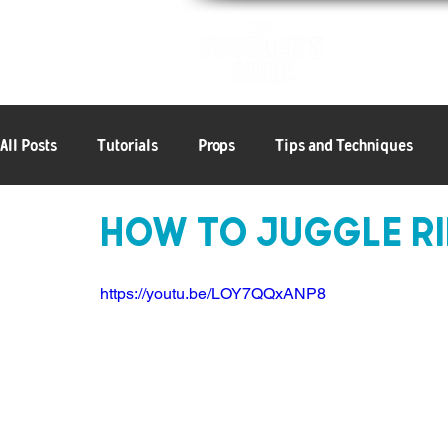
Patterns
All Posts
Tutorials
Props
Tips and Techniques
How to Juggle Ri
6+ Objects
Articles
Balls
Clubs
Rings
https://youtu.be/LOY7QQxANP8