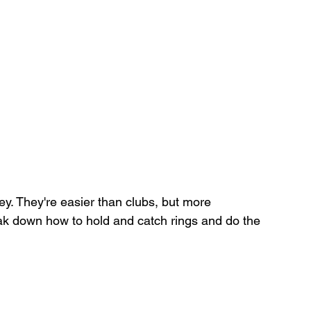
ey. They're easier than clubs, but more 
 break down how to hold and catch rings and do the 