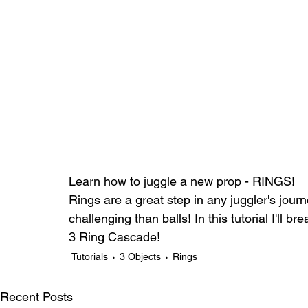
Learn how to juggle a new prop - RINGS! 
Rings are a great step in any juggler's journ
challenging than balls! In this tutorial I'll
3 Ring Cascade!
Tutorials
3 Objects
Rings
Recent Posts