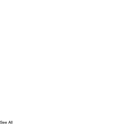
See All