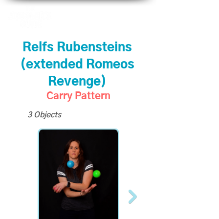
Relfs Rubensteins
(extended Romeos
Revenge)
Carry Pattern
3 Objects