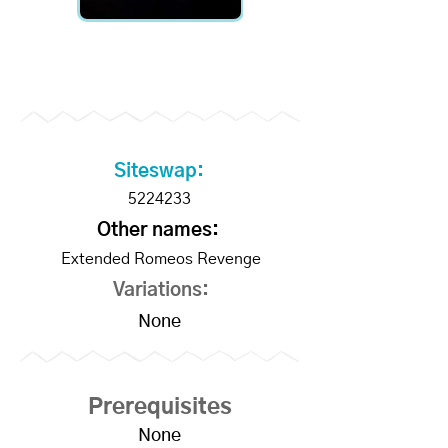
Become a Supporter to
unlock slo-mo videos
Siteswap:
5224233
Other names:
Extended Romeos Revenge
Variations:
None
Prerequisites
None