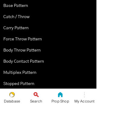
Base Pattern
Catch / Throw
Carry Pattern
Force Throw Pattern
Body Throw Pattern
Body Contact Pattern
Multiplex Pattern
Stopped Pattern
Body Spin Trick / Pattern
Database
Search
Prop Shop
My Account