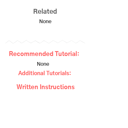
Related
None
Recommended Tutorial:
None
Additional Tutorials:
Written Instructions