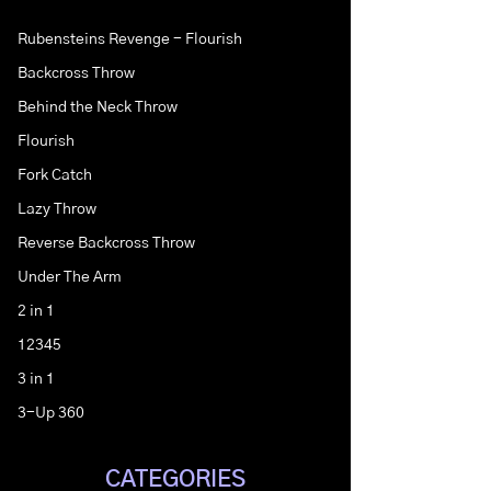
Rubensteins Revenge - Flourish
Backcross Throw
Behind the Neck Throw
Flourish
Fork Catch
Lazy Throw
Reverse Backcross Throw
Under The Arm
2 in 1
12345
3 in 1
3-Up 360
CATEGORIES