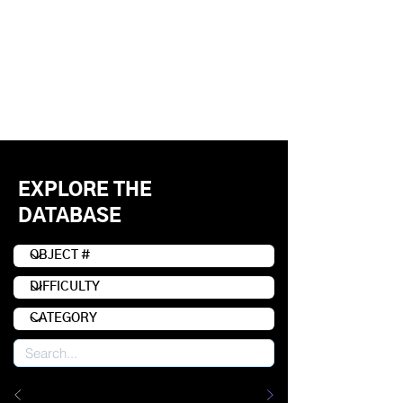
EXPLORE THE
DATABASE