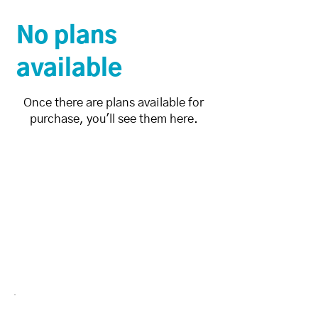
No plans
available
Once there are plans available for
purchase, you'll see them here.