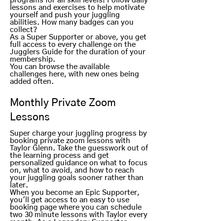
programs for all skill levels! Follow daily
lessons and exercises to help motivate
yourself and push your juggling
abilities. How many badges can you
collect?
As a Super Supporter or above, you get
full access to every challenge on the
Jugglers Guide for the duration of your
membership.
You can browse the available
challenges here, with new ones being
added often.
Monthly Private Zoom
Lessons
Super charge your juggling progress by
booking private zoom lessons with
Taylor Glenn. Take the guesswork out of
the learning process and get
personalized guidance on what to focus
on, what to avoid, and how to reach
your juggling goals sooner rather than
later.
When you become an Epic Supporter,
you'll get access to an easy to use
booking page where you can schedule
two 30 minute lessons with Taylor every