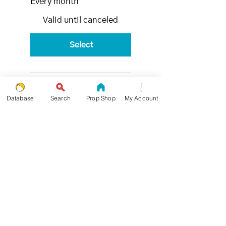
Every month
Valid until canceled
Select
4x - 30
Database
Search
Prop Shop
My Account
Min
Private
Lessons
per month
Set of 3