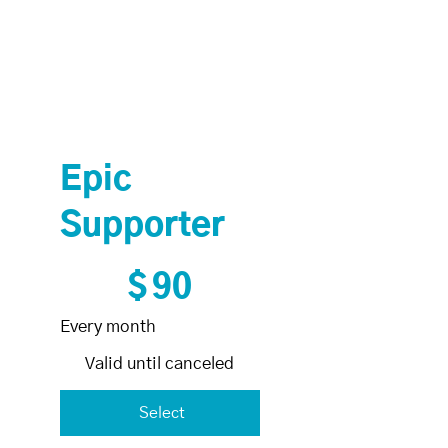
Epic
Supporter
$90
$
90
Every month
Valid until canceled
Select