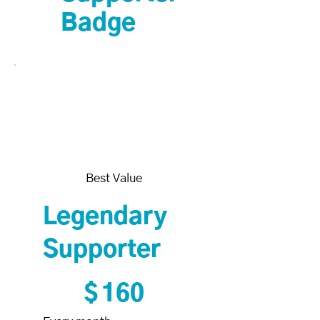
Badge
Best Value
Legendary
Supporter
$160
$
160