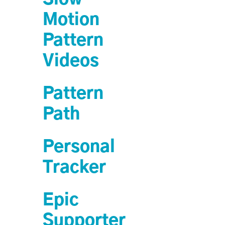
Motion
Pattern
Videos
Pattern
Path
Personal
Tracker
Epic
Supporter