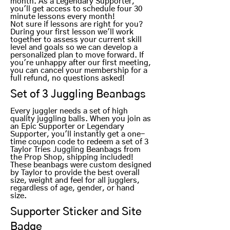
month. As a Legendary Supporter,
you'll get access to schedule four 30
minute lessons every month!
Not sure if lessons are right for you?
During your first lesson we'll work
together to assess your current skill
level and goals so we can develop a
personalized plan to move forward. If
you're unhappy after our first meeting,
you can cancel your membership for a
full refund, no questions asked!
Set of 3 Juggling Beanbags
Every juggler needs a set of high
quality juggling balls. When you join as
an Epic Supporter or Legendary
Supporter, you'll instantly get a one-
time coupon code to redeem a set of 3
Taylor Tries Juggling Beanbags from
the Prop Shop, shipping included!
These beanbags were custom designed
by Taylor to provide the best overall
size, weight and feel for all jugglers,
regardless of age, gender, or hand
size.
Supporter Sticker and Site
Badge