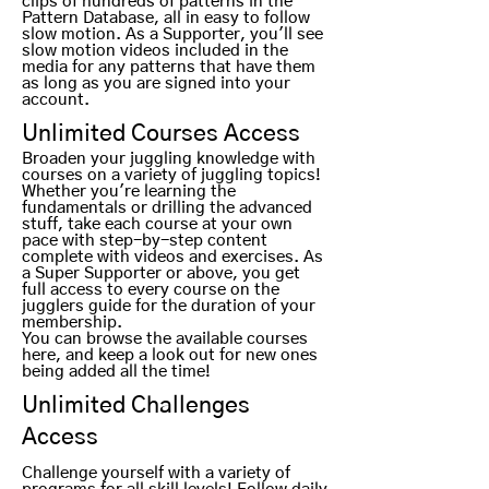
clips of hundreds of
patterns in the
Pattern Database, all in easy to follow
slow motion. As a Supporter, you'll see
slow motion videos included in the
media for any patterns that have them
as long as you are signed into your
account.
Unlimited Courses Access
Broaden your juggling knowledge with
courses on a variety of juggling topics!
Whether you're learning the
fundamentals or drilling the advanced
stuff, t
ake each course at your own
pace with step-by-step content
complete with videos and exercises. As
a Super Supporter or above, you get
full access to every course on the
jugglers guide for the duration of your
membership.
You can browse the available courses
here, and keep a look out for new ones
being added all the time!
Unlimited Challenges
Access
Challenge yourself with a variety of