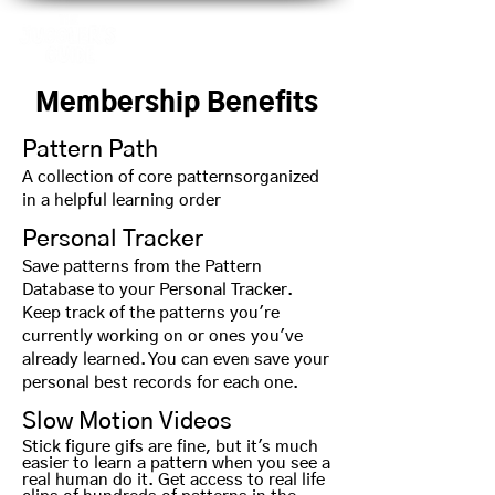
Membership Benefits
Pattern Path
A collection of core patterns
organized
in a helpful learning order
Personal Tracker
Save patterns from the Pattern
Database to your Personal Tracker.
Keep track of the patterns you're
currently working on or ones you've
already learned. You can even save your
personal best records for each one.
Slow Motion Videos
Stick figure gifs are fine, but it's much
easier to learn a pattern when you see a
real human do it. Get access to real life