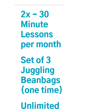
2x - 30
Minute
Lessons
per month
Set of 3
Juggling
Beanbags
(one time)
Unlimited