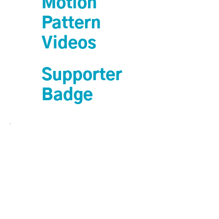
Motion
Pattern
Videos
Supporter
Badge