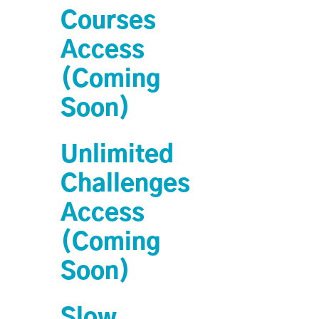
Courses
Access
(Coming
Soon)
Unlimited
Challenges
Access
(Coming
Soon)
Slow