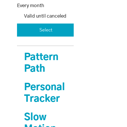
Every month
Valid until canceled
Select
Pattern
Path
Personal
Tracker
Slow