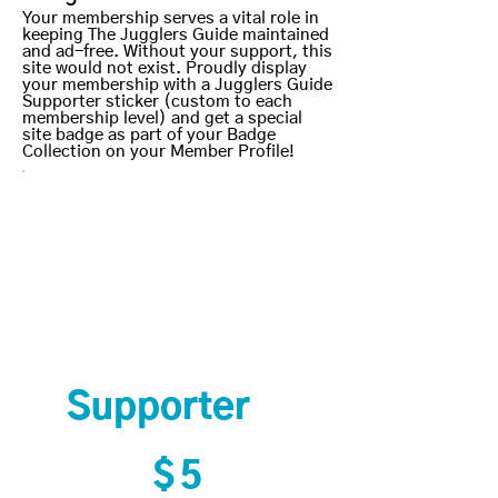
Your membership serves a vital role in
keeping The Jugglers Guide maintained
and ad-free. Without your support, this
site would not exist. Proudly display
your membership with a Jugglers Guide
Supporter sticker (custom to each
membership level) and get a special
site badge as part of your Badge
Collection on your Member Profile!
Supporter
$5
$
5