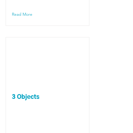
Read More
3 Objects