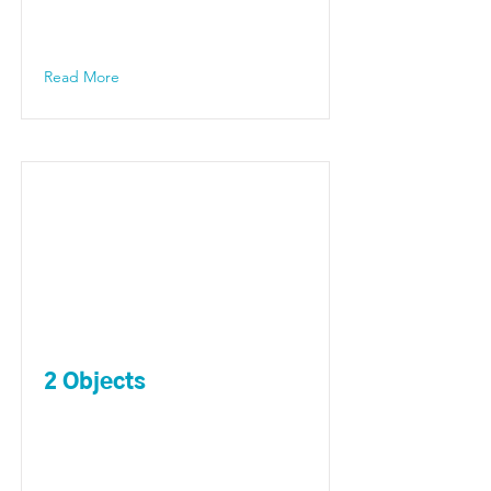
Read More
2 Objects