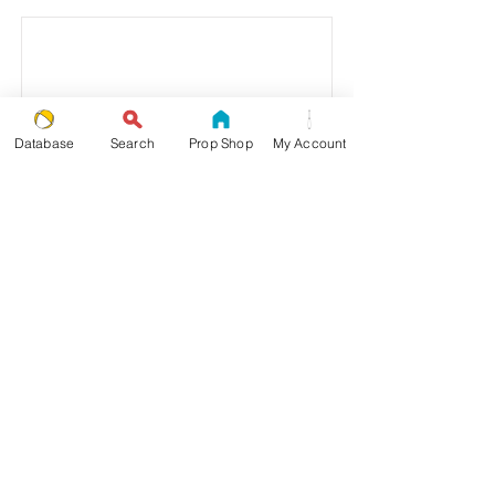
Database
Search
Prop Shop
My Account
8 Objects
Read More