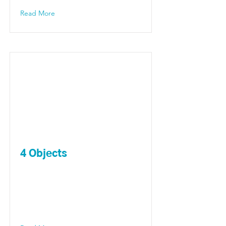
Read More
4 Objects