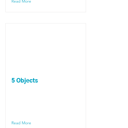
Read More
5 Objects
Read More