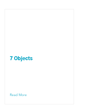
7 Objects
Read More