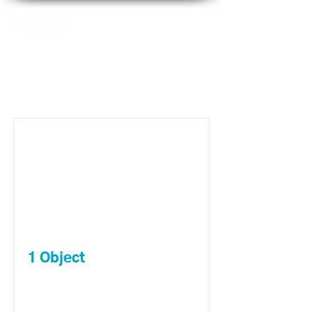
Item List
1 Object