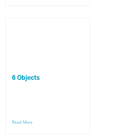
6 Objects
Read More