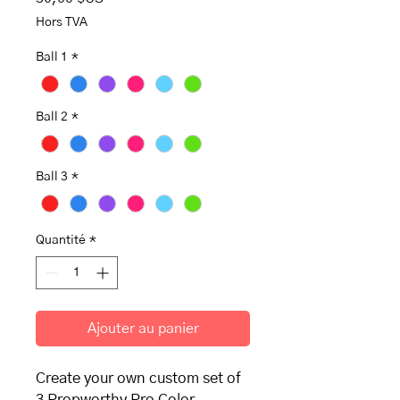
Hors TVA
Ball 1
*
Ball 2
*
Ball 3
*
Quantité
*
Ajouter au panier
Create your own custom set of
3 Propworthy Pro Color