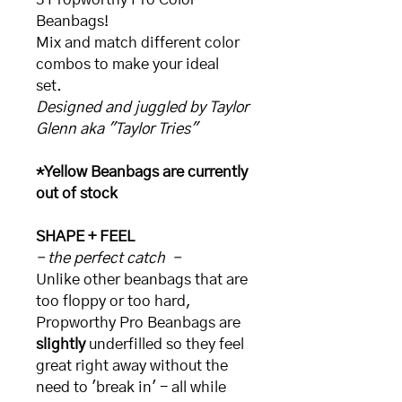
Beanbags!
Mix and match different color
combos to make your ideal
set.
Designed and juggled by Taylor
Glenn aka "Taylor Tries"
*Yellow Beanbags are currently
out of stock
SHAPE + FEEL
- the perfect catch -
Unlike other beanbags that are
too floppy or too hard,
Propworthy Pro Beanbags are
slightly
underfilled so they feel
great right away without the
need to 'break in' - all while