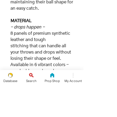
maintaining their ball shape for
an easy catch.
MATERIAL
- drops happen -
8 panels of premium synthetic
leather and tough
stitching that can handle all
your throws and drops without
losing their shape or feel.
Available in 6 vibrant colors -
purple, blue, red, gecko green,
sunny yellow, berry pink, and
Database
Search
Prop Shop
My Account
sky blue - that are sure to stand
out on stage or in practice.
FILLING
- great for juggling (and the
environment) -