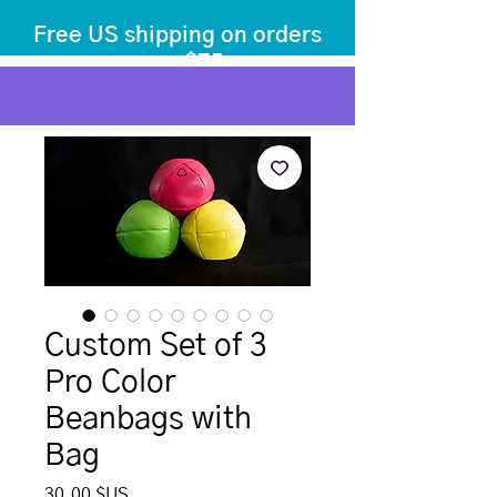
Free US shipping on orders
over $75
before tax
+ shipping
Custom Set of 3
Pro Color
Beanbags with
Bag
Prix
30,00 $US