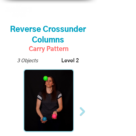
Reverse Crossunder
Columns
Carry Pattern
3 Objects
Level 2