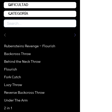
Rubensteins Revenge - Flourish
Backcross Throw
Behind the Neck Throw
Flourish
Fork Catch
Lazy Throw
Reverse Backcross Throw
Under The Arm
2 in 1