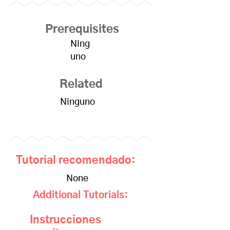
Prerequisites
Ning
uno
Related
Ninguno
Tutorial recomendado:
None
Additional Tutorials:
Instrucciones