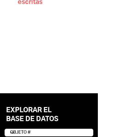
escritas
EXPLORAR EL
BASE DE DATOS