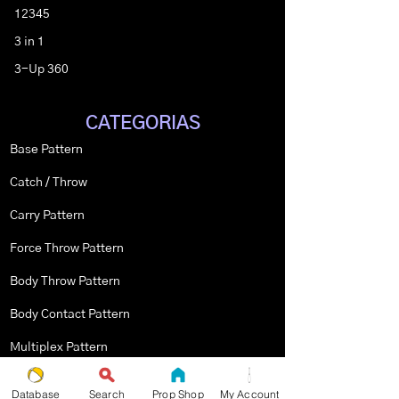
12345
3 in 1
3-Up 360
CATEGORIAS
Base Pattern
Catch / Throw
Carry Pattern
Force Throw Pattern
Body Throw Pattern
Body Contact Pattern
Multiplex Pattern
Stopped Pattern
Database
Search
Prop Shop
My Account