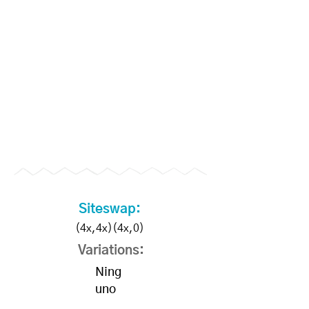
Become a Supporter to
unlock slo-mo videos
Siteswap:
(4x,4x)(4x,0)
Variations:
Ning
uno