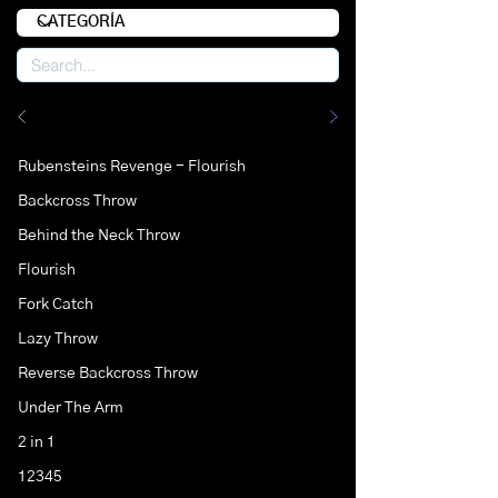
Rubensteins Revenge - Flourish
Backcross Throw
Behind the Neck Throw
Flourish
Fork Catch
Lazy Throw
Reverse Backcross Throw
Under The Arm
2 in 1
12345