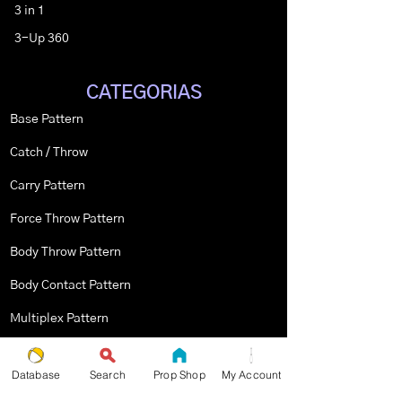
3 in 1
3-Up 360
CATEGORIAS
Base Pattern
Catch / Throw
Carry Pattern
Force Throw Pattern
Body Throw Pattern
Body Contact Pattern
Multiplex Pattern
Stopped Pattern
Database
Search
Prop Shop
My Account
Body Spin Trick / Pattern