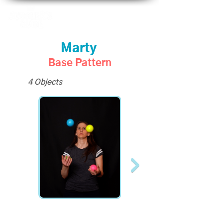
Marty
Base Pattern
4 Objects
Become a Supporter to
unlock slo-mo videos