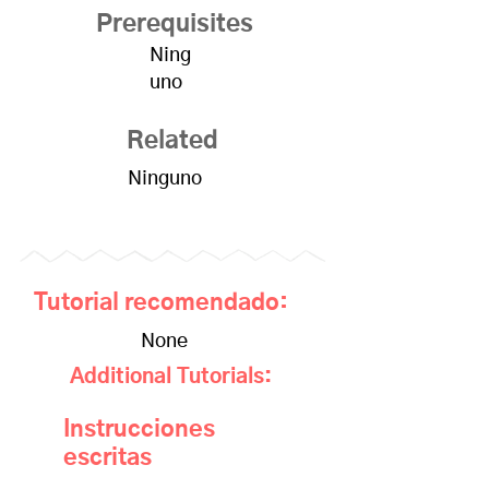
Prerequisites
Ning
uno
Related
Ninguno
Tutorial recomendado:
None
Additional Tutorials:
Instrucciones
escritas