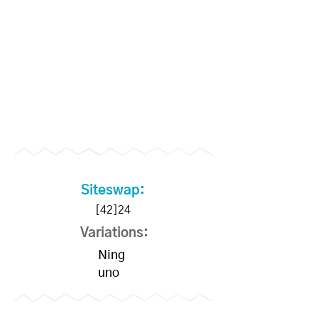
Siteswap:
[42]24
Variations:
Ning
uno