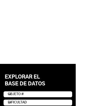
EXPLORAR EL
BASE DE DATOS