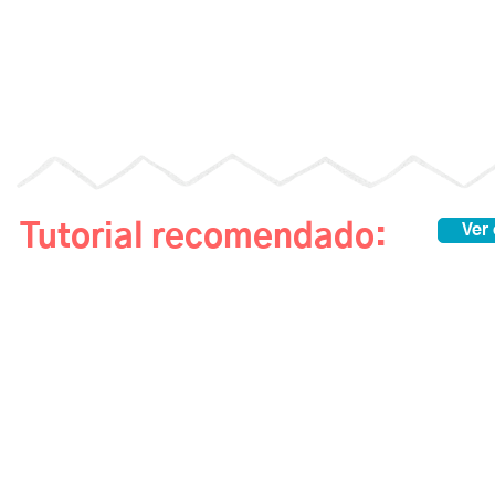
Tutorial recomendado:
Ver