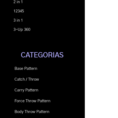
2 in 1
12345
3 in 1
3-Up 360
CATEGORIAS
Base Pattern
Catch / Throw
Carry Pattern
Force Throw Pattern
Body Throw Pattern