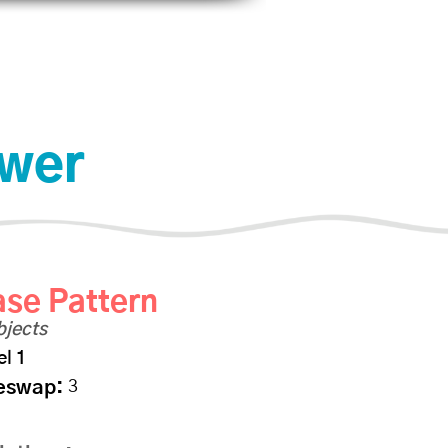
scount
Shop
Photo Albums
File Share
Iniciar sesión
ower
se Pattern
bjects
el 1
eswap:
3