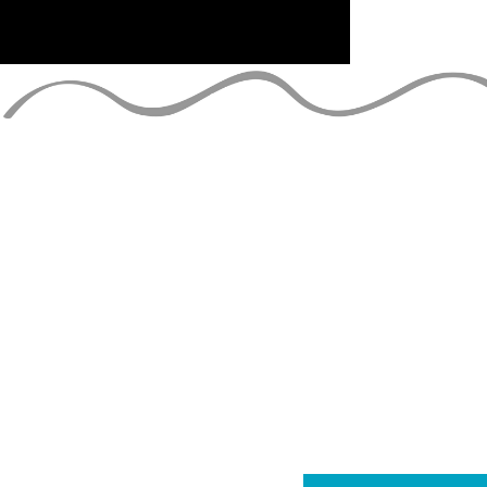
ESTAR AL D
únete a la lista de correo