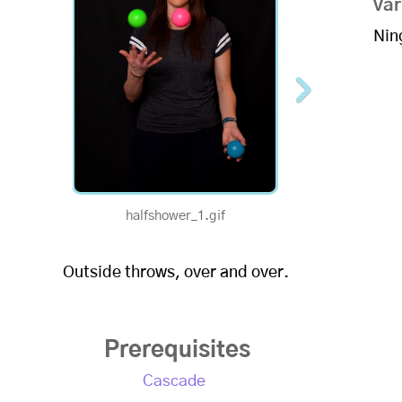
Var
Nin
halfshower_1.gif
1/2 Speed - Ha
Outside throws, over and over.
Prerequisites
Cascade