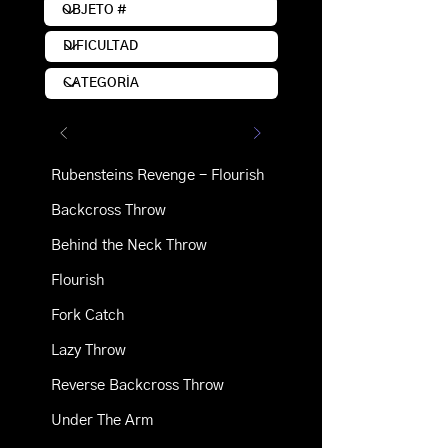
Rubensteins Revenge - Flourish
Backcross Throw
Behind the Neck Throw
Flourish
Fork Catch
Lazy Throw
Reverse Backcross Throw
Under The Arm