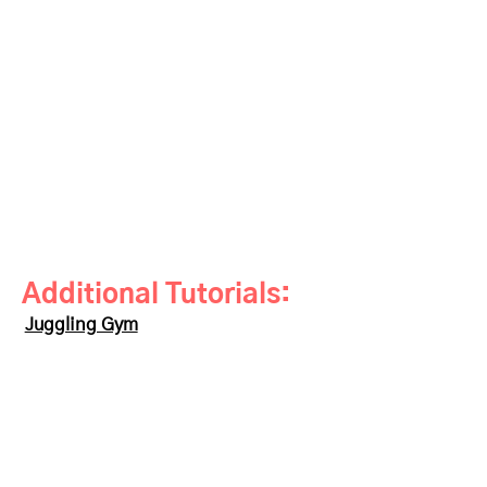
Additional Tutorials:
Juggling Gym