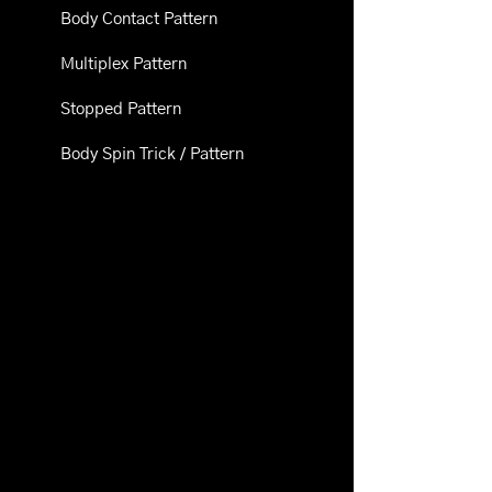
Body Contact Pattern
Multiplex Pattern
Stopped Pattern
Body Spin Trick / Pattern