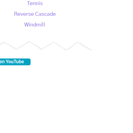
Tennis
Reverse Cascade
Windmill
 en YouTube