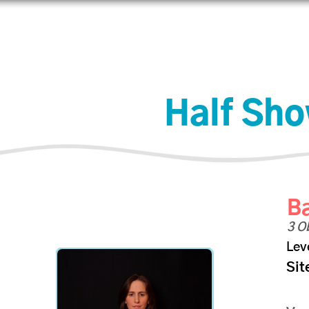
Aprender
Conectar
Comercio
Ayuda
IJAdi
Half Sh
Ba
3 O
Lev
Sit