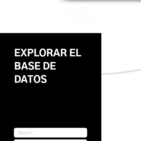
Patrones
EXPLORAR EL
BASE DE
DATOS