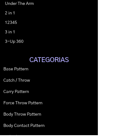
Under The Arm
2 in 1
12345
3 in 1
3-Up 360
CATEGORIAS
Base Pattern
Catch / Throw
Carry Pattern
Force Throw Pattern
Body Throw Pattern
Body Contact Pattern