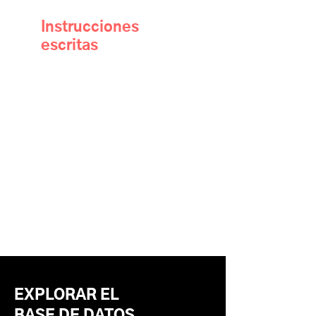
Instrucciones
escritas
EXPLORAR EL
BASE DE DATOS