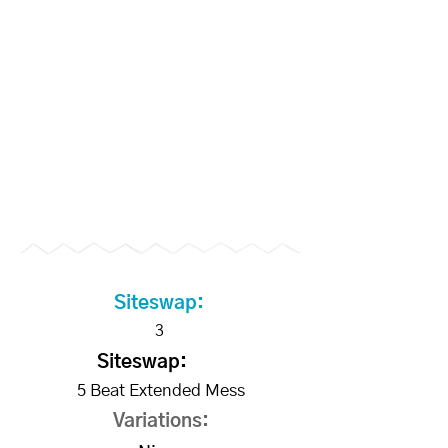
Become a Supporter to
unlock slo-mo videos
Siteswap:
3
Siteswap:
5 Beat Extended Mess
Variations: