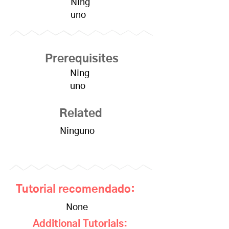
Ning
uno
Prerequisites
Ning
uno
Related
Ninguno
Tutorial recomendado:
None
Additional Tutorials: