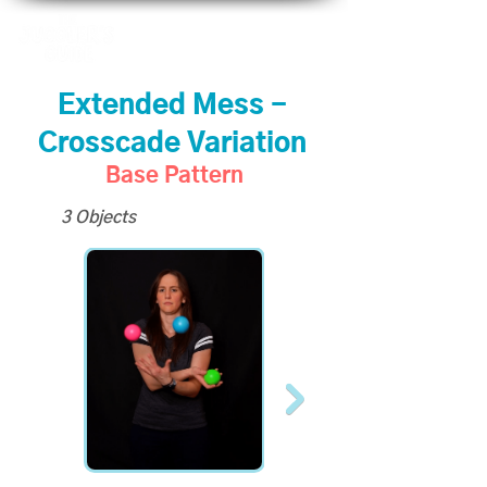
Extended Mess -
Crosscade Variation
Base Pattern
3 Objects