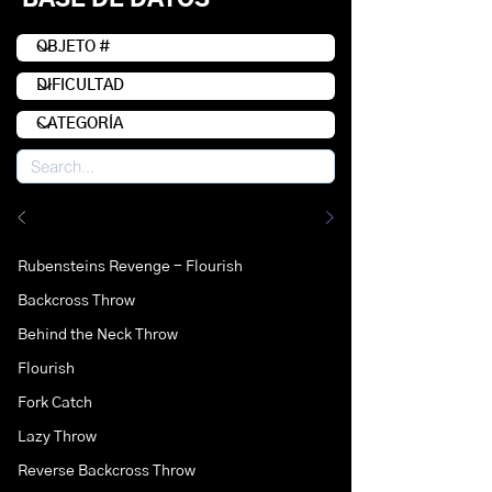
Rubensteins Revenge - Flourish
Backcross Throw
Behind the Neck Throw
Flourish
Fork Catch
Lazy Throw
Reverse Backcross Throw