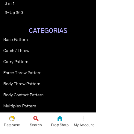
3 in 1
3-Up 360
CATEGORIAS
Base Pattern
Catch / Throw
Carry Pattern
Force Throw Pattern
Body Throw Pattern
Body Contact Pattern
Multiplex Pattern
Stopped Pattern
Database
Search
Prop Shop
My Account
Body Spin Trick / Pattern