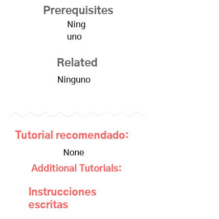
Prerequisites
Ning
uno
Related
Ninguno
Tutorial recomendado:
None
Additional Tutorials:
Instrucciones
escritas