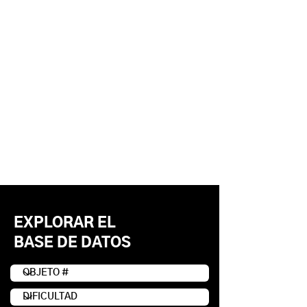
EXPLORAR EL
BASE DE DATOS