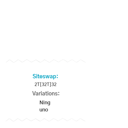
Members
Siteswap:
2T[32T]32
Variations:
Ning
uno