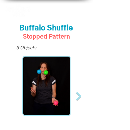
Buffalo Shuffle
Stopped Pattern
3 Objects
All Slo-Mo Videos
available to Site