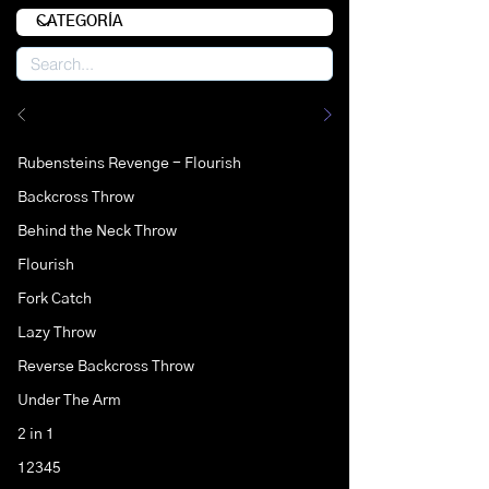
Rubensteins Revenge - Flourish
Backcross Throw
Behind the Neck Throw
Flourish
Fork Catch
Lazy Throw
Reverse Backcross Throw
Under The Arm
2 in 1
12345