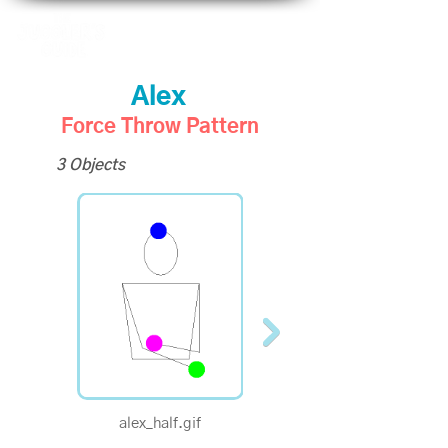
Alex
Force Throw Pattern
3 Objects
alex_half.gif
alex_quarter.gif