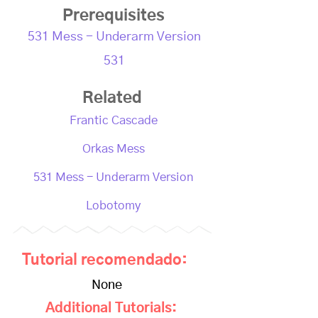
Prerequisites
531 Mess - Underarm Version
531
Related
Frantic Cascade
Orkas Mess
531 Mess - Underarm Version
Lobotomy
Tutorial recomendado:
None
Additional Tutorials: