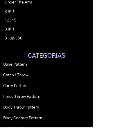
Under The Arm
2 in 1
12345
3 in 1
3-Up 360
CATEGORIAS
Base Pattern
Catch / Throw
Carry Pattern
Force Throw Pattern
Body Throw Pattern
Body Contact Pattern
Multiplex Pattern