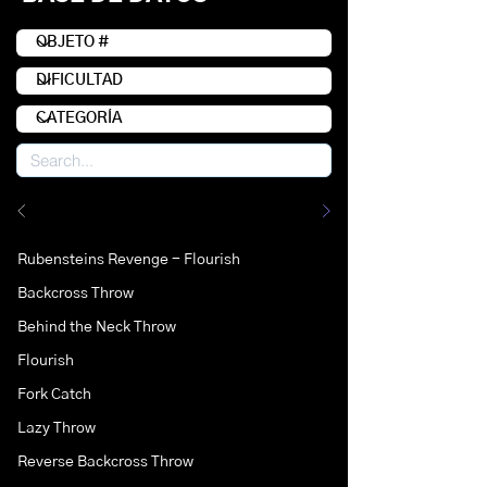
Rubensteins Revenge - Flourish
Backcross Throw
Behind the Neck Throw
Flourish
Fork Catch
Lazy Throw
Reverse Backcross Throw