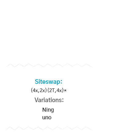
Siteswap:
(4x,2x)(2T,4x)*
Variations:
Ning
uno