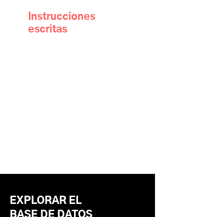
Instrucciones
escritas
EXPLORAR EL
BASE DE DATOS